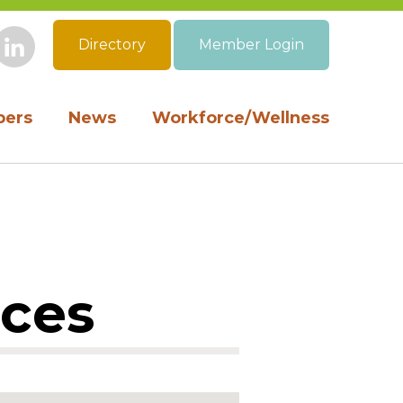
Directory
Member Login
book
Instagram
LinkedIn
ers
News
Workforce/Wellness
ices