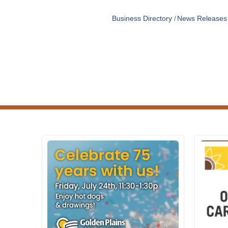
Business Directory
News Releases