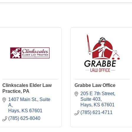
Clinkscales Elder Law
Grabbe Law Office
Practice, PA
205 E 7th Street
Suite 403
1407 Main St.
Suite 
Hays
KS
67601
A
Hays
KS
67601
(785) 621-4711
(785) 625-8040