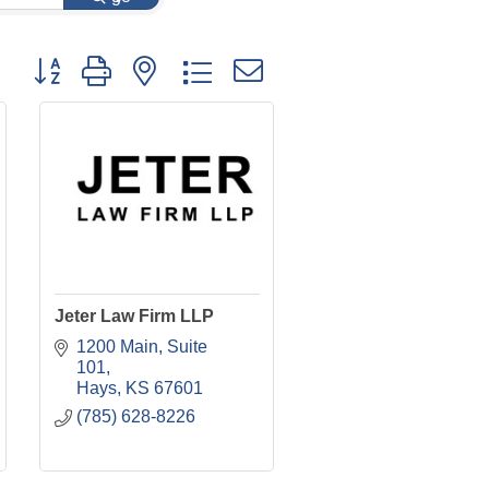
Button group with nested dropdown
Jeter Law Firm LLP
1200 Main, Suite 
101
Hays
KS
67601
(785) 628-8226