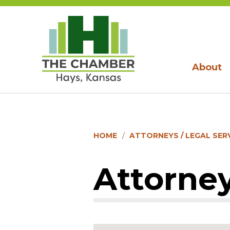
About
HOME
ATTORNEYS / LEGAL SER
Attorney