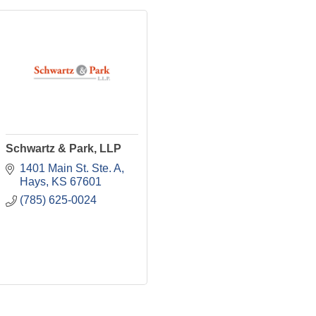
Schwartz & Park, LLP
1401 Main St. Ste. A
Hays
KS
67601
(785) 625-0024