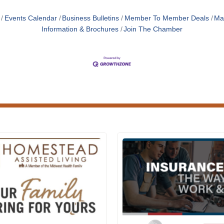
Events Calendar
Business Bulletins
Member To Member Deals
Ma
Information & Brochures
Join The Chamber