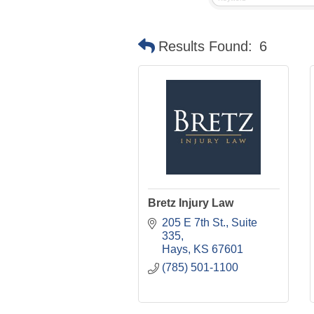
Results Found:
6
Bretz Injury Law
205 E 7th St.
Suite 
335
Hays
KS
67601
(785) 501-1100