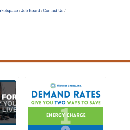
rketspace
Job Board
Contact Us