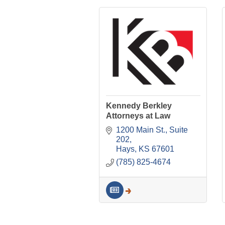
Kennedy Berkley
Attorneys at Law
1200 Main St.
Suite 
202
Hays
KS
67601
(785) 825-4674