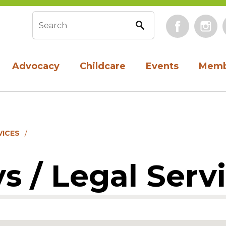
Face
Search form
Advocacy
Childcare
Events
Memb
VICES
s / Legal Serv