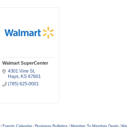
Walmart SuperCenter
4301 Vine St
Hays
KS
67601
(785) 625-0001
Events Calendar
Business Bulletins
Member To Member Deals
Ma