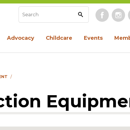
Face
Search form
Advocacy
Childcare
Events
Memb
ENT
ction Equipme