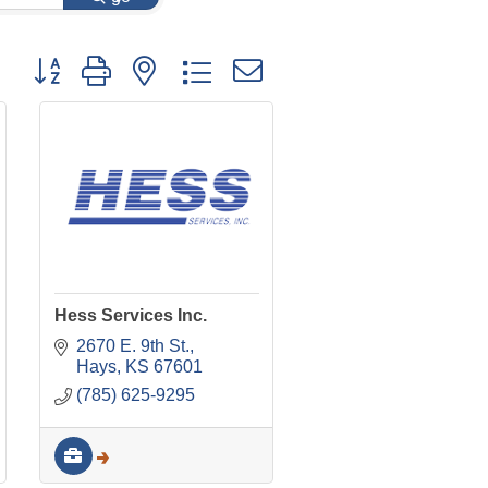
Button group with nested dropdown
Hess Services Inc.
2670 E. 9th St.
Hays
KS
67601
(785) 625-9295