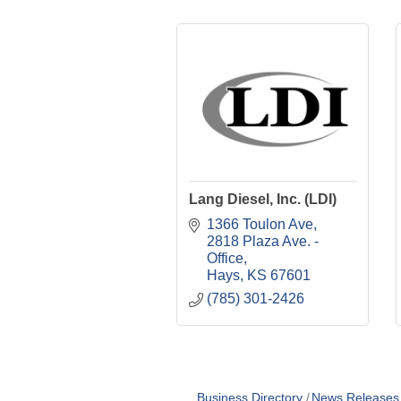
Lang Diesel, Inc. (LDI)
1366 Toulon Ave
2818 Plaza Ave. - 
Office
Hays
KS
67601
(785) 301-2426
Business Directory
News Releases