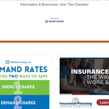
Information & Brochures
Join The Chamber