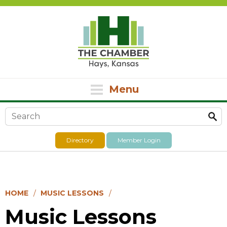
Menu
Search form
Directory
Member Login
HOME
MUSIC LESSONS
Music Lessons