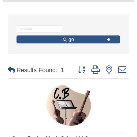
go
Button group with nested d
Results Found:
1