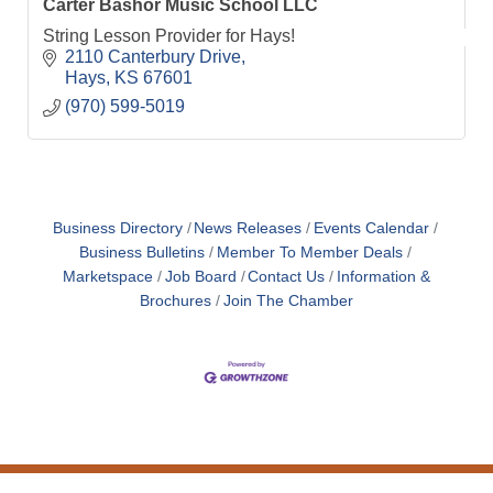
Carter Bashor Music School LLC
String Lesson Provider for Hays!
2110 Canterbury Drive
Hays
KS
67601
(970) 599-5019
Business Directory
News Releases
Events Calendar
Business Bulletins
Member To Member Deals
Marketspace
Job Board
Contact Us
Information &
Brochures
Join The Chamber