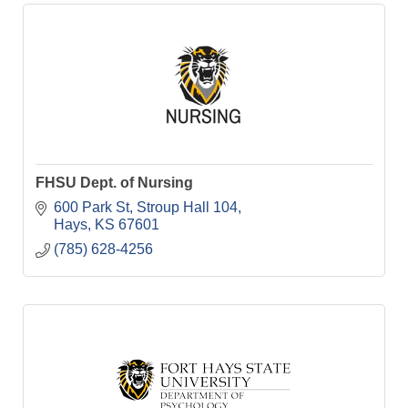
FHSU Dept. of Nursing
600 Park St
Stroup Hall 104
Hays
KS
67601
(785) 628-4256