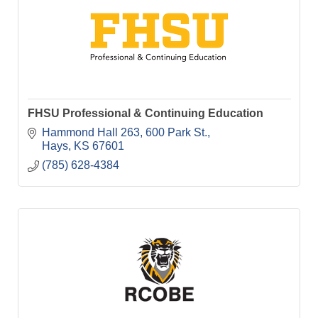
FHSU Professional & Continuing Education
Hammond Hall 263
600 Park St.
Hays
KS
67601
(785) 628-4384