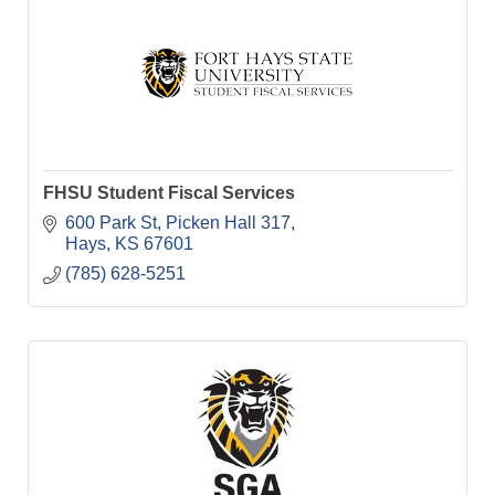
FHSU Student Fiscal Services
600 Park St
Picken Hall 317
Hays
KS
67601
(785) 628-5251