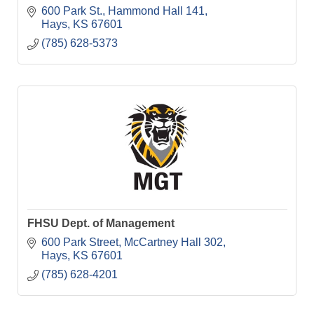
600 Park St.
Hammond Hall 141
Hays
KS
67601
(785) 628-5373
FHSU Dept. of Management
600 Park Street
McCartney Hall 302
Hays
KS
67601
(785) 628-4201