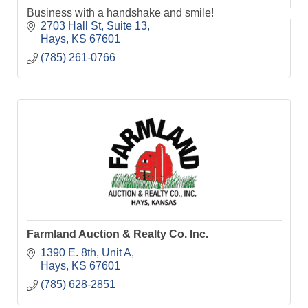
Business with a handshake and smile!
2703 Hall St
Suite 13
Hays
KS
67601
(785) 261-0766
Farmland Auction & Realty Co. Inc.
1390 E. 8th, Unit A
Hays
KS
67601
(785) 628-2851