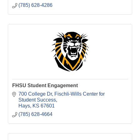
(785) 628-4286
FHSU Student Engagement
700 College Dr
Fischli-Wills Center for 
Student Success
Hays
KS
67601
(785) 628-4664