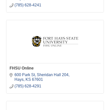
(785) 628-4241
FHSU Online
600 Park St
Sheridan Hall 204
Hays
KS
67601
(785) 628-4291