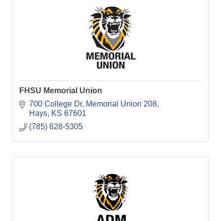
FHSU Memorial Union
700 College Dr
Memorial Union 208
Hays
KS
67601
(785) 628-5305