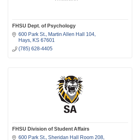
FHSU Dept. of Psychology
600 Park St.
Martin Allen Hall 104
Hays
KS
67601
(785) 628-4405
FHSU Division of Student Affairs
600 Park St.
Sheridan Hall Room 208