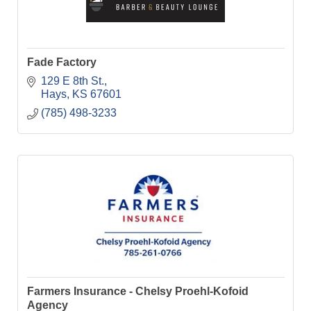
Fade Factory
129 E 8th St.
Hays
KS
67601
(785) 498-3233
Farmers Insurance - Chelsy Proehl-Kofoid
Agency