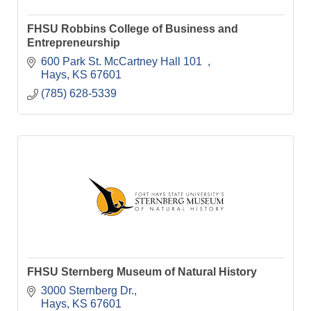
FHSU Robbins College of Business and
Entrepreneurship
600 Park St. McCartney Hall 101  
Hays
KS
67601
(785) 628-5339
FHSU Sternberg Museum of Natural History
3000 Sternberg Dr.
Hays
KS
67601