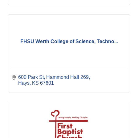
FHSU Werth College of Science, Techno...
600 Park St
Hammond Hall 269
Hays
KS
67601