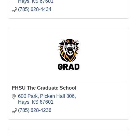
Hays
KS
67601
(785) 628-4434
FHSU The Graduate School
600 Park
Picken Hall 306
Hays
KS
67601
(785) 628-4236