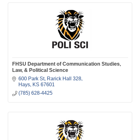
FHSU Department of Communication Studies,
Law, & Political Science
600 Park St
Rarick Hall 328
Hays
KS
67601
(785) 628-4425