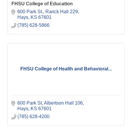
FHSU College of Education
600 Park St.
Rarick Hall 229
Hays
KS
67601
(785) 628-5866
FHSU College of Health and Behavioral...
600 Park St
Albertson Hall 106
Hays
KS
67601
(785) 628-4200