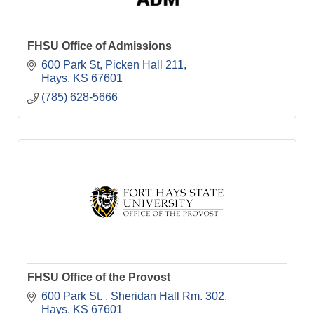
FHSU Office of Admissions
600 Park St
Picken Hall 211
Hays
KS
67601
(785) 628-5666
FHSU Office of the Provost
600 Park St. 
Sheridan Hall Rm. 302
Hays
KS
67601