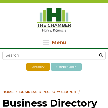
Menu
Search form
Directory
Member Login
HOME
BUSINESS DIRECTORY SEARCH
Business Directory