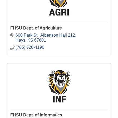
FHSU Dept. of Agriculture
600 Park St.
Albertson Hall 212
Hays
KS
67601
(785) 628-4196
FHSU Dept. of Informatics