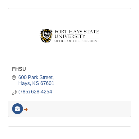
FHSU
600 Park Street
Hays
KS
67601
(785) 628-4254