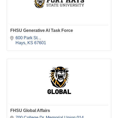
FHSU Generative AI Task Force
600 Park St. 
Hays
KS
67601
FHSU Global Affairs
700 College Dr
Memorial Union 014