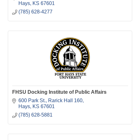
Hays
KS
67601
(785) 628-4277
FHSU Docking Institute of Public Affairs
600 Park St.
Rarick Hall 160
Hays
KS
67601
(785) 628-5881