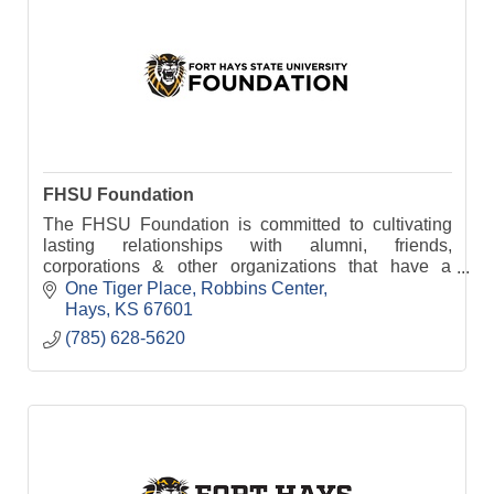
FHSU Foundation
The FHSU Foundation is committed to cultivating
lasting relationships with alumni, friends,
corporations & other organizations that have a
passion for FHSU & want to continue its legacy of
One Tiger Place
Robbins Center
excellence.
Hays
KS
67601
(785) 628-5620