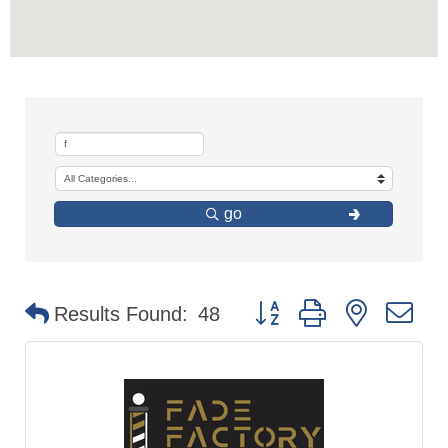
go
Button group with nested d
Results Found:
48