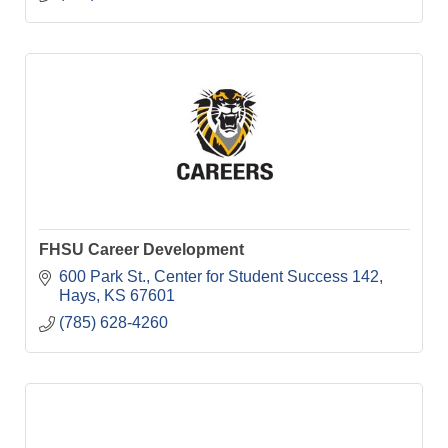
FHSU Career Development
600 Park St.
Center for Student Success 142
Hays
KS
67601
(785) 628-4260