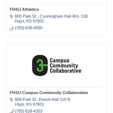
FHSU Athletics
600 Park St. 
Cunningham Hall Rm. 138
Hays
KS
67601
(785) 628-4050
FHSU Campus Community Collaborative
600 Park St.
Rarick Hall 119 B
Hays
KS
67601
(785) 628-4303