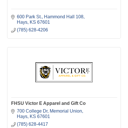
600 Park St.
Hammond Hall 108
Hays
KS
67601
(785) 628-4206
FHSU Victor E Apparel and Gift Co
700 College Dr
Memorial Union
Hays
KS
67601
(785) 628-4417