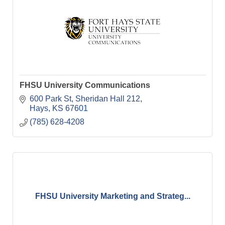
FHSU University Communications
600 Park St
Sheridan Hall 212
Hays
KS
67601
(785) 628-4208
FHSU University Marketing and Strateg...