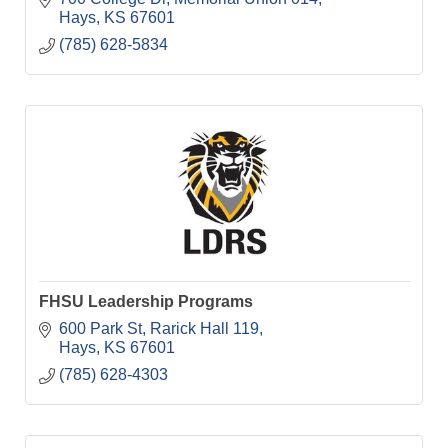
Hays
KS
67601
(785) 628-5834
FHSU Leadership Programs
600 Park St
Rarick Hall 119
Hays
KS
67601
(785) 628-4303