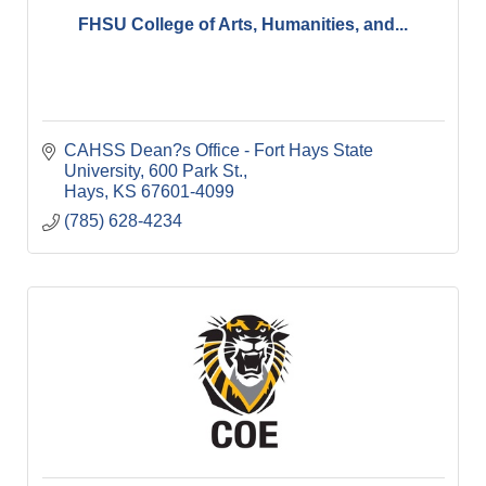
FHSU College of Arts, Humanities, and...
CAHSS Dean?s Office - Fort Hays State 
University
600 Park St.
Hays
KS
67601-4099
(785) 628-4234