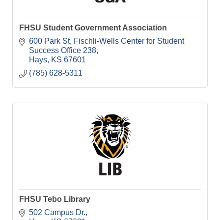
FHSU Student Government Association
600 Park St
Fischli-Wells Center for Student 
Success Office 238
Hays
KS
67601
(785) 628-5311
FHSU Tebo Library
502 Campus Dr.