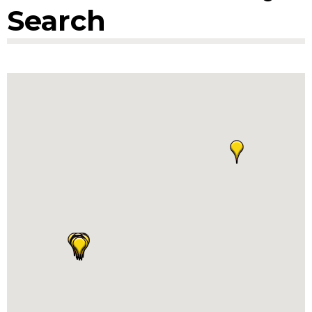
Search