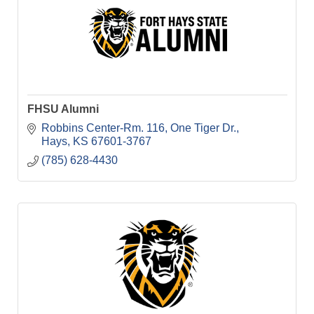
FHSU Alumni
Robbins Center-Rm. 116
One Tiger Dr.
Hays
KS
67601-3767
(785) 628-4430