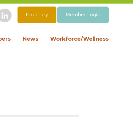
Directory
Member Login
book
Instagram
LinkedIn
ers
News
Workforce/Wellness