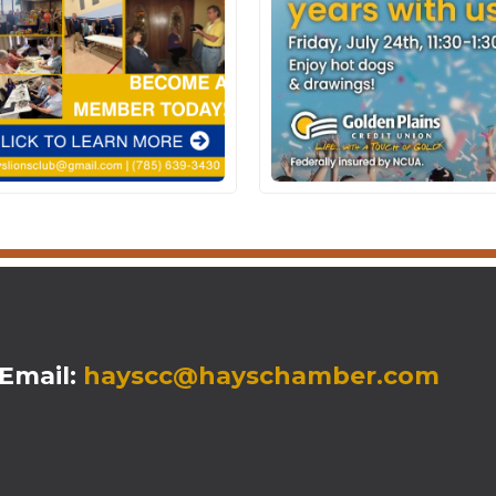
mail:
hayscc@hayschamber.com