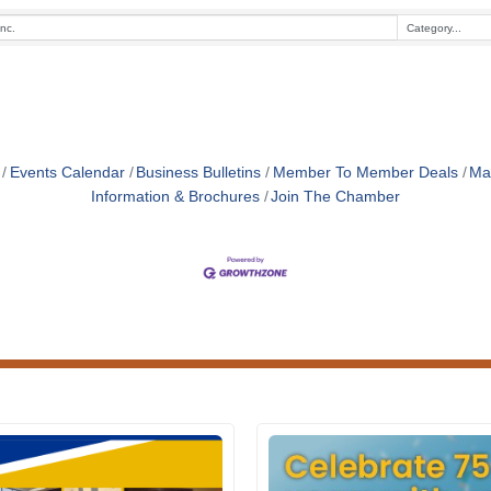
Events Calendar
Business Bulletins
Member To Member Deals
Ma
Information & Brochures
Join The Chamber