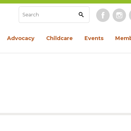
Face
Search form
Advocacy
Childcare
Events
Memb