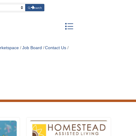
Search
Button group with nested dropdow
rketspace
Job Board
Contact Us