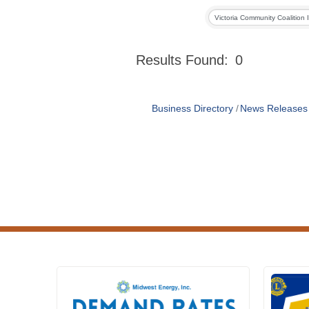
Results Found:
0
Business Directory
News Releases