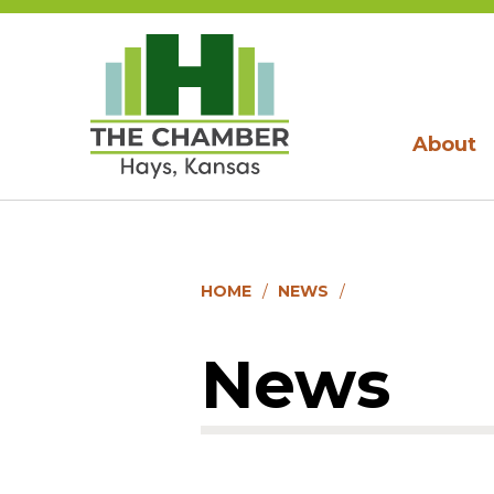
About
HOME
NEWS
News