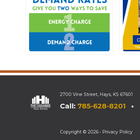
2700 Vine Street, Hays, KS 67601
Call:
785-628-8201
• E
Copyright © 2026 •
Privacy Policy