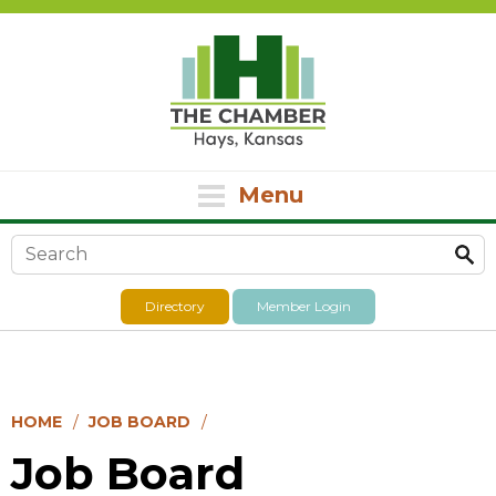
Menu
Search form
Directory
Member Login
HOME
JOB BOARD
Job Board