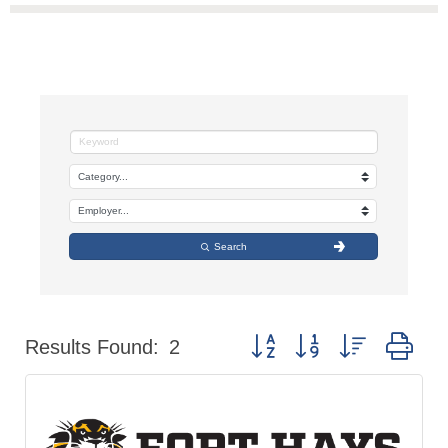
Search
Button group with nested dr
Results Found:
2