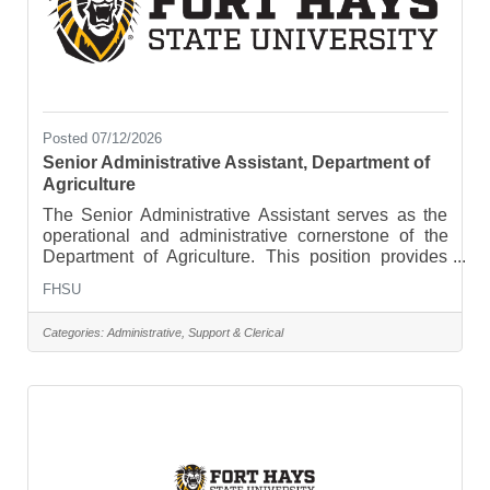
Posted 07/12/2026
Senior Administrative Assistant, Department of
Agriculture
The Senior Administrative Assistant serves as the
operational and administrative cornerstone of the
Department of Agriculture. This position provides
advanced administrative, budgetary, and
FHSU
communications support to faculty, staff, students,
and external stakeholders. The successful
Categories:
Administrative, Support & Clerical
candidate will demonstrate strong organizational
skills, independent judgment, attention to detail, and
the ability to manage multiple priorities in a dynamic
academic environment. This role oversees daily
office operations,