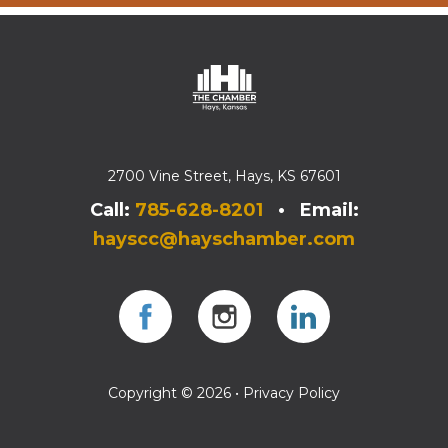
2700 Vine Street, Hays, KS 67601
Call:
785-628-8201
• Email:
hayscc@hayschamber.com
Facebook
Instagram
Instagram
Copyright © 2026 •
Privacy Policy