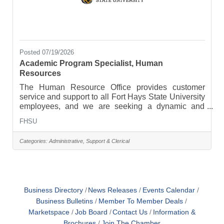
Posted 07/19/2026
Academic Program Specialist, Human
Resources
The Human Resource Office provides customer
service and support to all Fort Hays State University
employees, and we are seeking a dynamic and
organized Academic Program Specialist to join our
FHSU
team. The ideal candidate will possess excellent
presentation and public speaking skills, along with
Categories:
Administrative, Support & Clerical
strong organizational skills and attention to detail. In
addition, the ideal candidate should be capable of
working collaboratively within a team and
demonstrate the ability to multitask and effectively
prioritize
Business Directory
News Releases
Events Calendar
Business Bulletins
Member To Member Deals
Marketspace
Job Board
Contact Us
Information &
Brochures
Join The Chamber