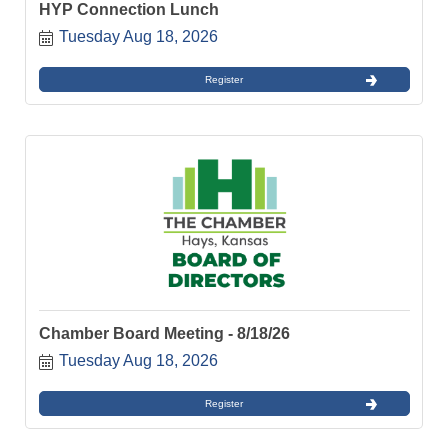
HYP Connection Lunch
Tuesday Aug 18, 2026
Register
Chamber Board Meeting - 8/18/26
Tuesday Aug 18, 2026
Register