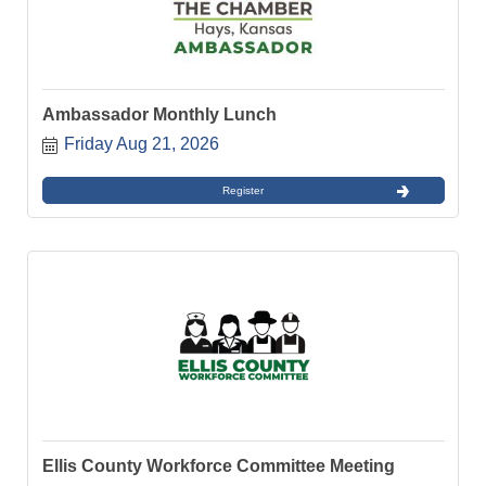
Ambassador Monthly Lunch
Friday Aug 21, 2026
Register
Ellis County Workforce Committee Meeting