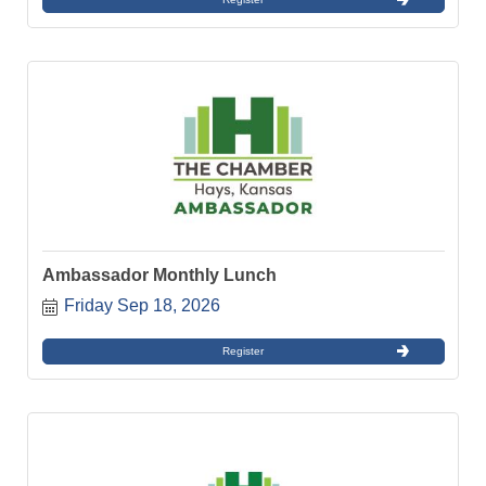
Ambassador Monthly Lunch
Friday Sep 18, 2026
Register