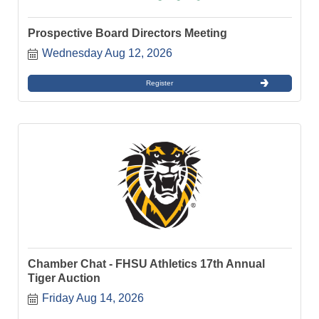
Prospective Board Directors Meeting
Wednesday Aug 12, 2026
Register
Chamber Chat - FHSU Athletics 17th Annual
Tiger Auction
Friday Aug 14, 2026