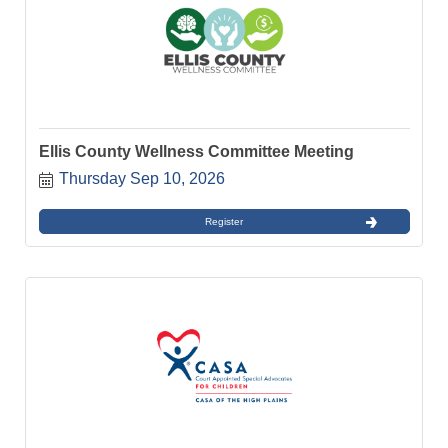
Ellis County Wellness Committee Meeting
Thursday Sep 10, 2026
Register