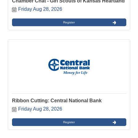
Chamber Chat - Girl Scouts of Kansas Heartland
Friday Aug 28, 2026
Register
Ribbon Cutting: Central National Bank
Friday Aug 28, 2026
Register