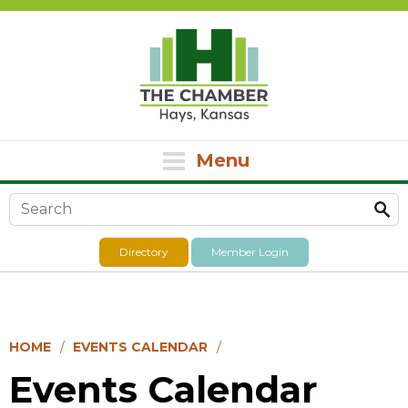
Menu
Search form
Directory
Member Login
HOME
EVENTS CALENDAR
Events Calendar