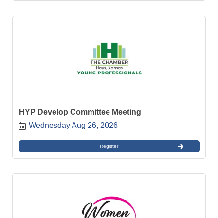
HYP Develop Committee Meeting
Wednesday Aug 26, 2026
Register