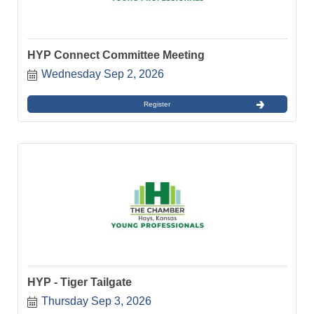
HYP Connect Committee Meeting
Wednesday Sep 2, 2026
Register
HYP - Tiger Tailgate
Thursday Sep 3, 2026