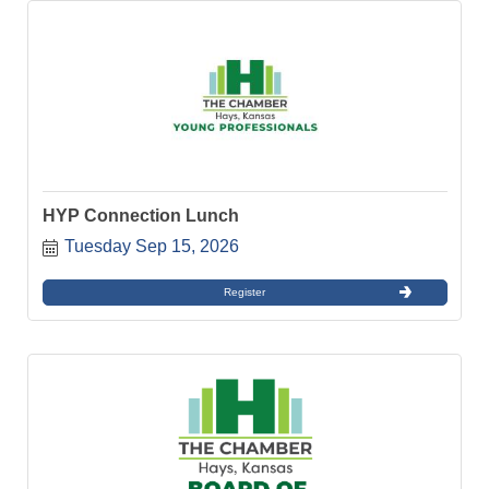
HYP Connection Lunch
Tuesday Sep 15, 2026
Register