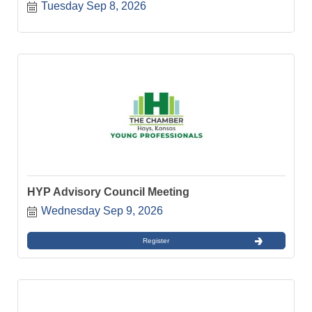
Tuesday Sep 8, 2026
HYP Advisory Council Meeting
Wednesday Sep 9, 2026
Register