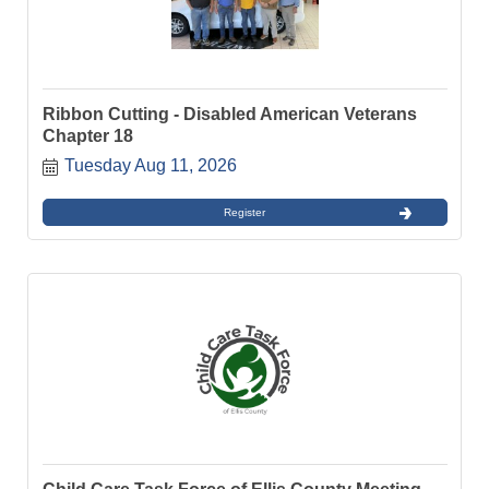
Ribbon Cutting - Disabled American Veterans
Chapter 18
Tuesday Aug 11, 2026
Register