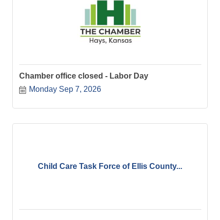
Chamber office closed - Labor Day
Monday Sep 7, 2026
Child Care Task Force of Ellis County...