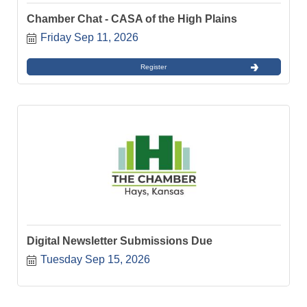
Chamber Chat - CASA of the High Plains
Friday Sep 11, 2026
Register
Digital Newsletter Submissions Due
Tuesday Sep 15, 2026