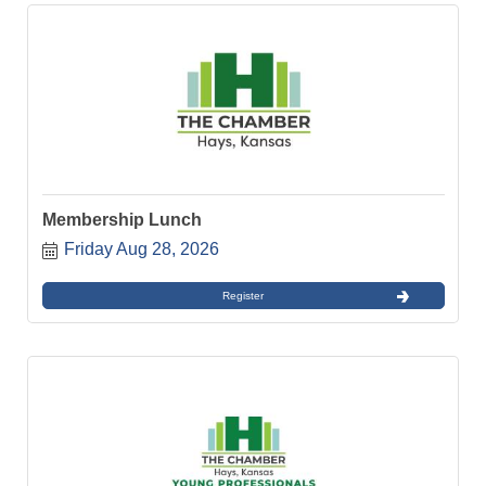
Membership Lunch
Friday Aug 28, 2026
Register