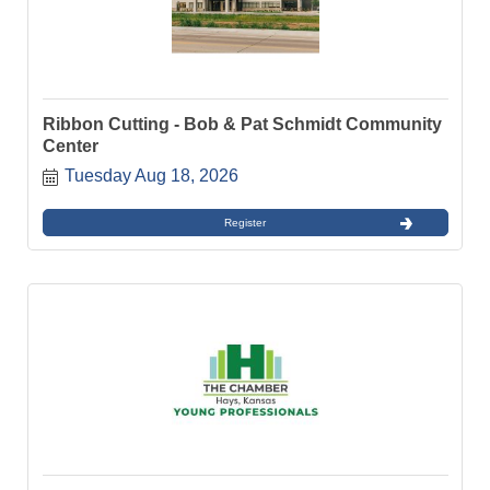
Ribbon Cutting - Bob & Pat Schmidt Community
Center
Tuesday Aug 18, 2026
Register