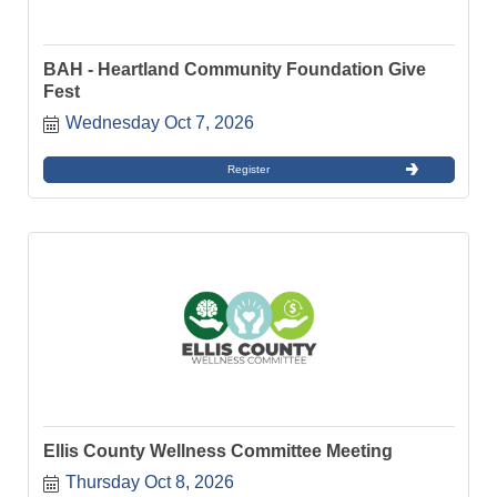
BAH - Heartland Community Foundation Give
Fest
Wednesday Oct 7, 2026
Register
Ellis County Wellness Committee Meeting
Thursday Oct 8, 2026