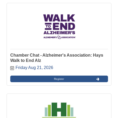
Chamber Chat - Alzheimer's Association: Hays
Walk to End Alz
Friday Aug 21, 2026
Register