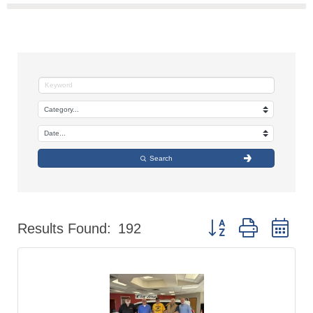
Search
Button group with nes
Results Found:
192