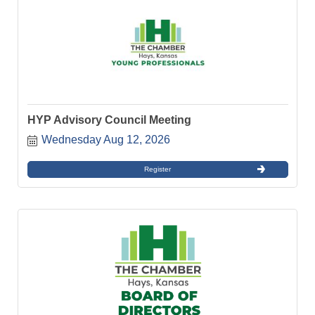
HYP Advisory Council Meeting
Wednesday Aug 12, 2026
Register