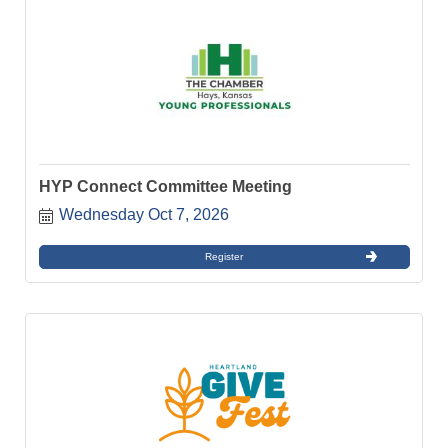
HYP Connect Committee Meeting
Wednesday Oct 7, 2026
Register