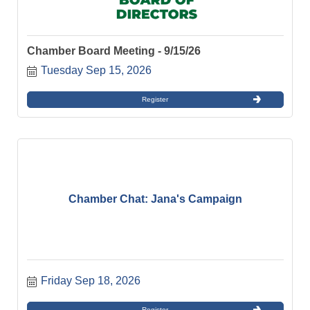
Chamber Board Meeting - 9/15/26
Tuesday Sep 15, 2026
Register
Chamber Chat: Jana's Campaign
Friday Sep 18, 2026
Register