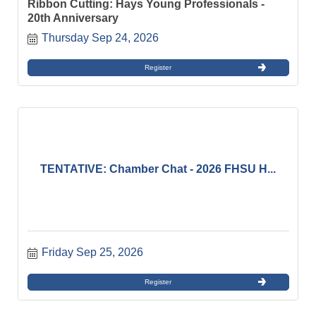
Ribbon Cutting: Hays Young Professionals -
20th Anniversary
Thursday Sep 24, 2026
Register
TENTATIVE: Chamber Chat - 2026 FHSU H...
Friday Sep 25, 2026
Register