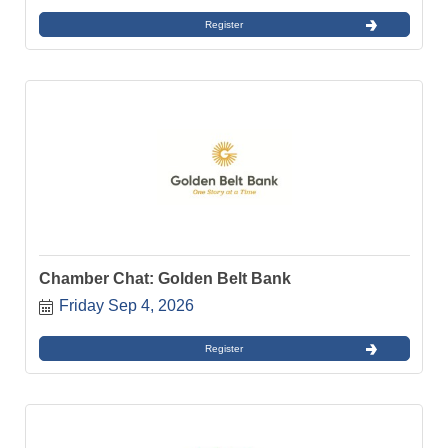
Register
Chamber Chat: Golden Belt Bank
Friday Sep 4, 2026
Register