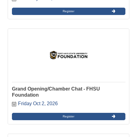
Register
Grand Opening/Chamber Chat - FHSU
Foundation
Friday Oct 2, 2026
Register