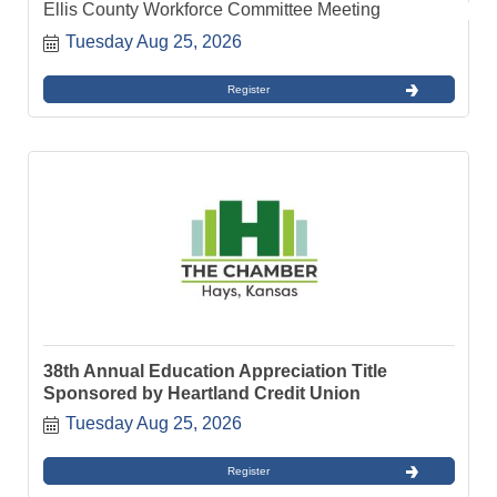
Ellis County Workforce Committee Meeting
Tuesday Aug 25, 2026
Register
38th Annual Education Appreciation Title
Sponsored by Heartland Credit Union
Tuesday Aug 25, 2026
Register