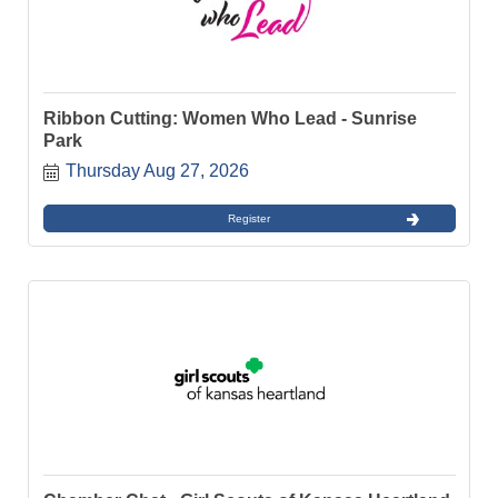
Ribbon Cutting: Women Who Lead - Sunrise
Park
Thursday Aug 27, 2026
Register