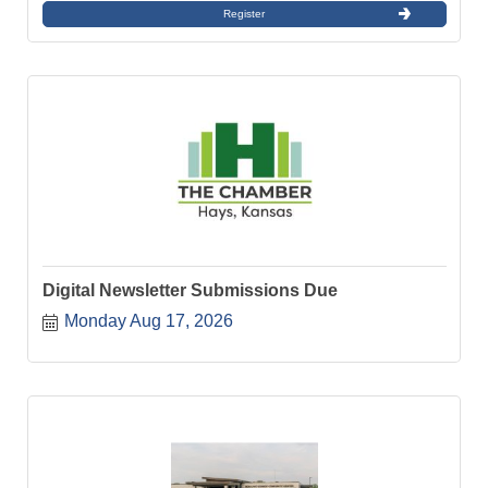
Register
Digital Newsletter Submissions Due
Monday Aug 17, 2026