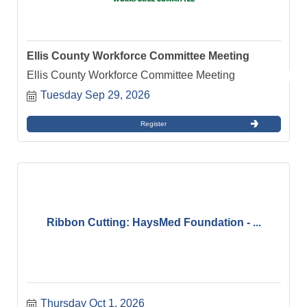
Ellis County Workforce Committee Meeting
Ellis County Workforce Committee Meeting
Tuesday Sep 29, 2026
Register
Ribbon Cutting: HaysMed Foundation - ...
Thursday Oct 1, 2026