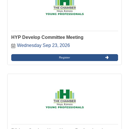
HYP Develop Committee Meeting
Wednesday Sep 23, 2026
Register