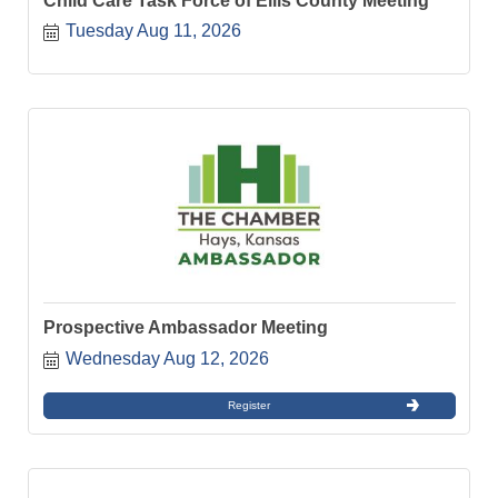
Child Care Task Force of Ellis County Meeting
Tuesday Aug 11, 2026
Prospective Ambassador Meeting
Wednesday Aug 12, 2026
Register