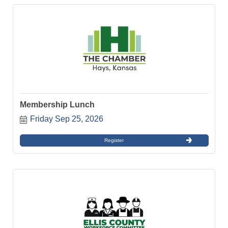
Membership Lunch
Friday Sep 25, 2026
Register