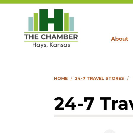
About
HOME
24-7 TRAVEL STORES
24-7 Tra