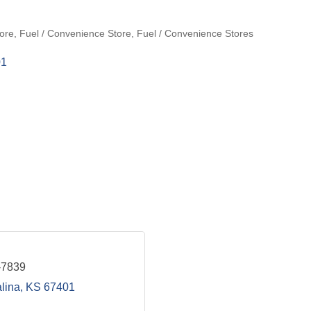
ore
Fuel / Convenience Store
Fuel / Convenience Stores
01
-7839
lina
KS
67401