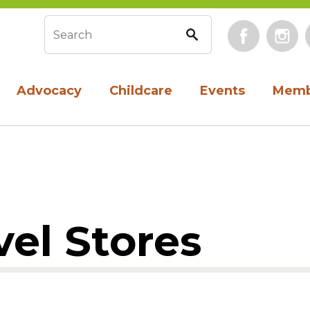
Face
Search form
Advocacy
Childcare
Events
Memb
vel Stores