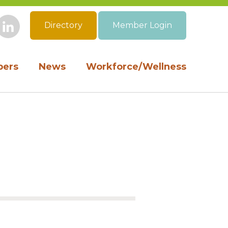
Directory
Member Login
book
Instagram
LinkedIn
ers
News
Workforce/Wellness