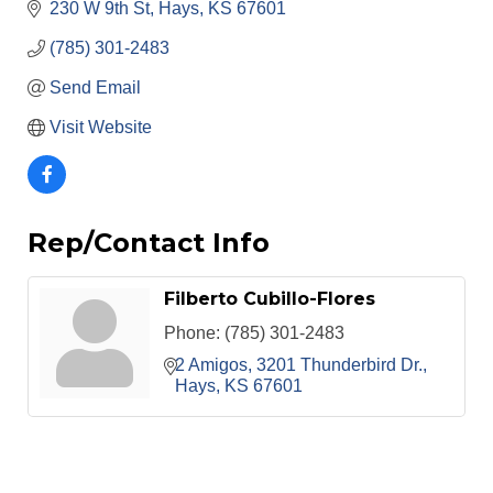
230 W 9th St
Hays
KS
67601
(785) 301-2483
Send Email
Visit Website
Rep/Contact Info
Filberto Cubillo-Flores
Phone:
(785) 301-2483
2 Amigos
3201 Thunderbird Dr.
Hays
KS
67601