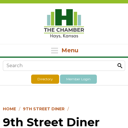
Menu
Search form
Directory
Member Login
HOME
9TH STREET DINER
9th Street Diner