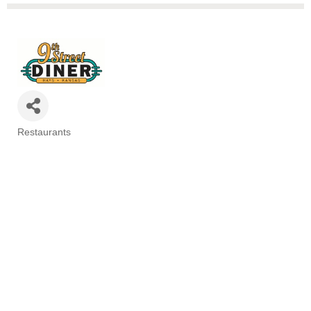
Restaurants
Categories