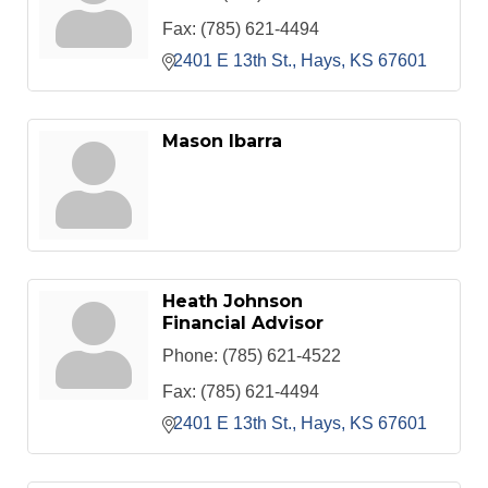
Fax:
(785) 621-4494
2401 E 13th St.
Hays
KS
67601
Mason Ibarra
Heath Johnson
Financial Advisor
Phone:
(785) 621-4522
Fax:
(785) 621-4494
2401 E 13th St.
Hays
KS
67601