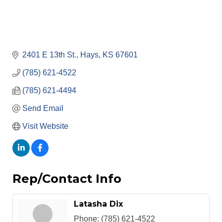
2401 E 13th St.
Hays
KS
67601
(785) 621-4522
(785) 621-4494
Send Email
Visit Website
Rep/Contact Info
Latasha Dix
Phone:
(785) 621-4522