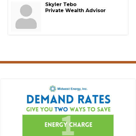
Skyler Tebo
Private Wealth Advisor