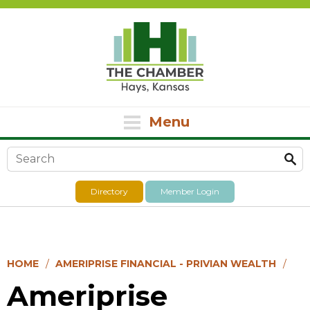
Menu
Search form
Directory
Member Login
HOME
AMERIPRISE FINANCIAL - PRIVIAN WEALTH
Ameriprise