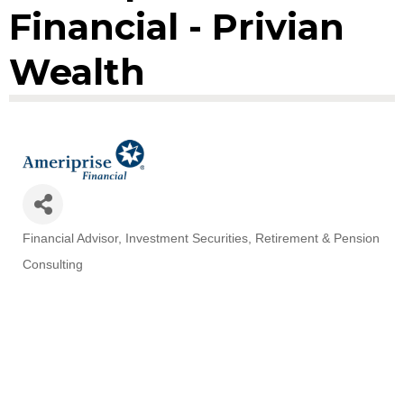
Financial - Privian
Wealth
Financial Advisor
Investment Securities
Retirement & Pension
Categories
Consulting