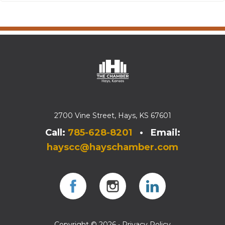
2700 Vine Street, Hays, KS 67601
Call:
785-628-8201
• Email:
hayscc@hayschamber.com
Facebook
Instagram
Instagram
Copyright © 2026 •
Privacy Policy