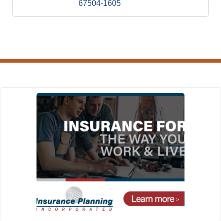
67504-1605