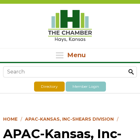
Menu
Search form
Directory
Member Login
HOME
APAC-KANSAS, INC-SHEARS DIVISION
APAC-Kansas, Inc-