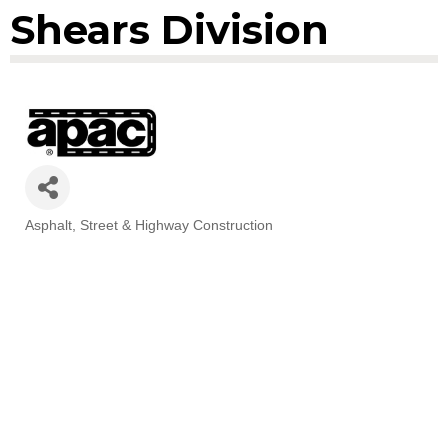
Shears Division
Asphalt
Street & Highway Construction
Categories