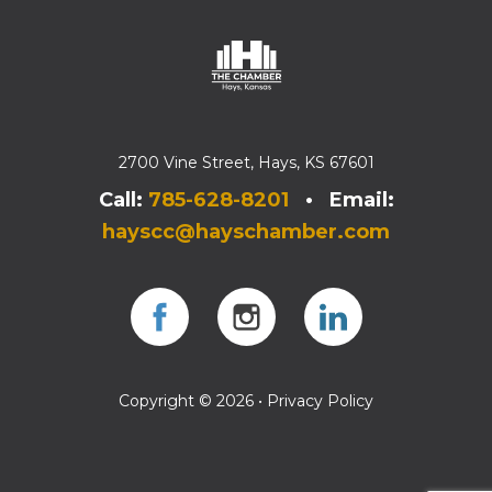
2700 Vine Street, Hays, KS 67601
Call:
785-628-8201
• Email:
hayscc@hayschamber.com
Facebook
Instagram
Instagram
Copyright © 2026 •
Privacy Policy