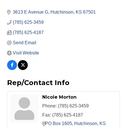
3613 E Avenue G
Hutchinson
KS
67501
(785) 625-3459
(785) 625-4187
Send Email
Visit Website
Rep/Contact Info
Nicole Morton
Phone:
(785) 625-3459
Fax:
(785) 625-4187
PO Box 1605
Hutchinson
KS