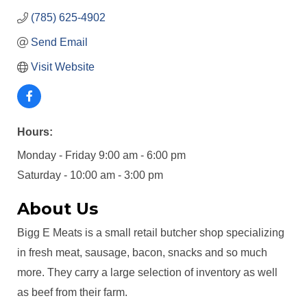
(785) 625-4902
Send Email
Visit Website
Hours:
Monday - Friday 9:00 am - 6:00 pm
Saturday - 10:00 am - 3:00 pm
About Us
Bigg E Meats is a small retail butcher shop specializing
in fresh meat, sausage, bacon, snacks and so much
more. They carry a large selection of inventory as well
as beef from their farm.