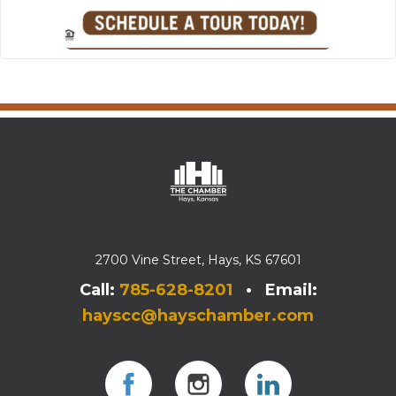
2700 Vine Street, Hays, KS 67601
Call:
785-628-8201
• Email:
hayscc@hayschamber.com
Facebook
Instagram
Instagram