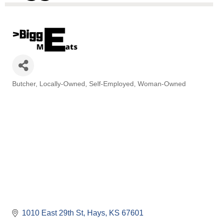
Butcher
Locally-Owned
Self-Employed
Woman-Owned
Categories
1010 East 29th St
Hays
KS
67601