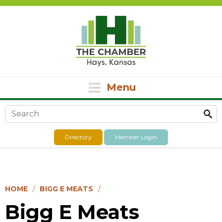
Menu
Search form
Directory
Member Login
HOME
BIGG E MEATS
Bigg E Meats