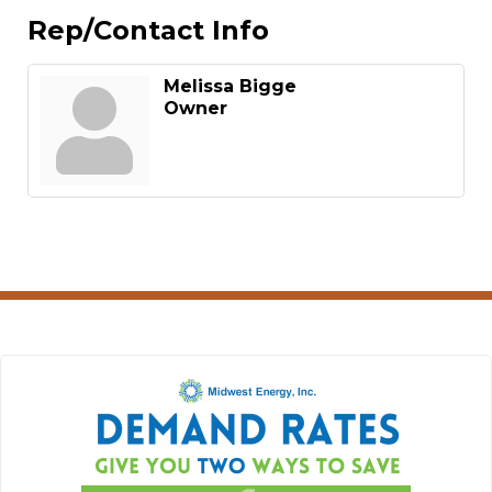
Rep/Contact Info
Melissa Bigge
Owner