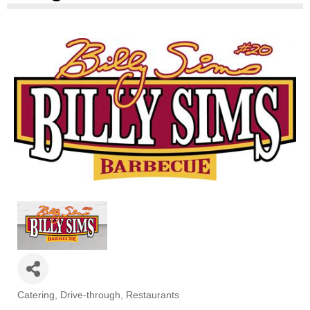
Catering
Drive-through
Restaurants
Categories