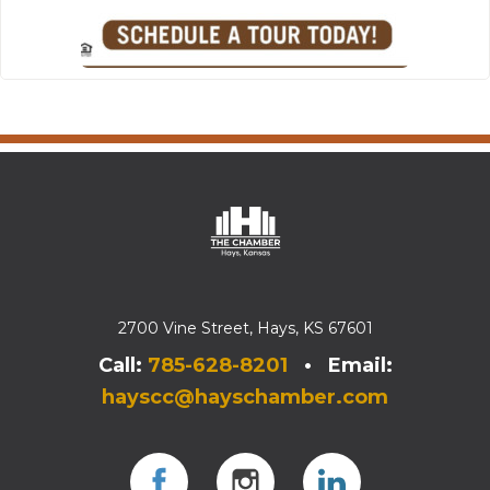
2700 Vine Street, Hays, KS 67601
Call:
785-628-8201
• Email:
hayscc@hayschamber.com
Facebook
Instagram
Instagram