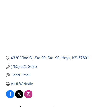
4320 Vine St, Ste 90
Ste. 90
Hays
KS
67601
(785) 621-2025
Send Email
Visit Website