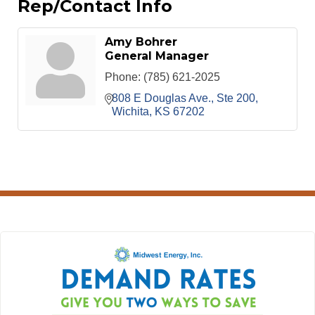
Rep/Contact Info
Amy Bohrer
General Manager
Phone:
(785) 621-2025
808 E Douglas Ave., Ste 200
Wichita
KS
67202