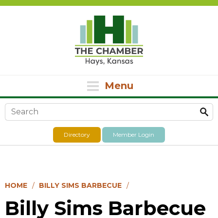
Menu
Search form
Directory
Member Login
HOME
BILLY SIMS BARBECUE
Billy Sims Barbecue