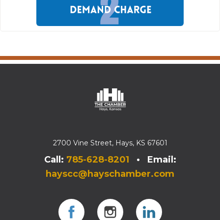
2700 Vine Street, Hays, KS 67601
Call:
785-628-8201
• Email:
hayscc@hayschamber.com
Facebook
Instagram
Instagram