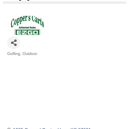
Golfing
Outdoor
Categories