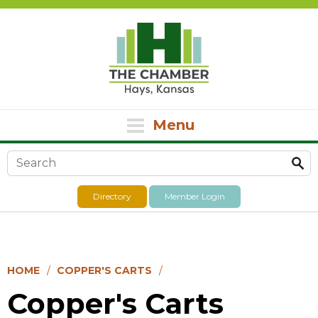
Menu
Search form
Directory
Member Login
HOME
COPPER'S CARTS
Copper's Carts