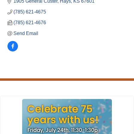
1905 General Custer
Hays
KS
67601
(785) 621-4675
(785) 621-4676
Send Email