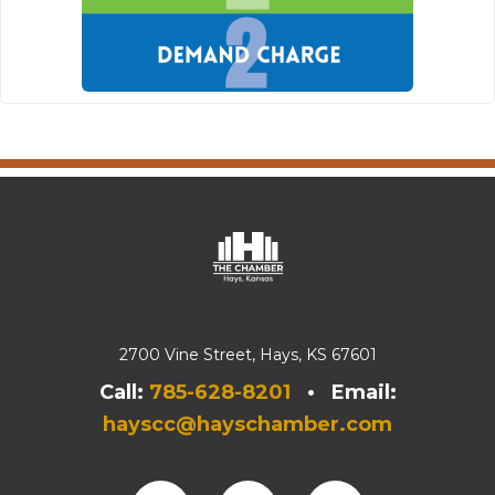
2700 Vine Street, Hays, KS 67601
Call:
785-628-8201
• Email:
hayscc@hayschamber.com
Facebook
Instagram
Instagram