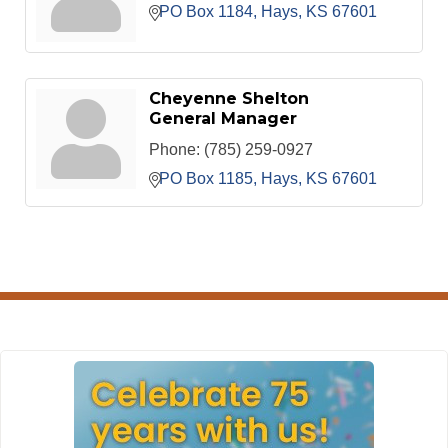
PO Box 1184
Hays
KS
67601
Cheyenne Shelton
General Manager
Phone:
(785) 259-0927
PO Box 1185
Hays
KS
67601