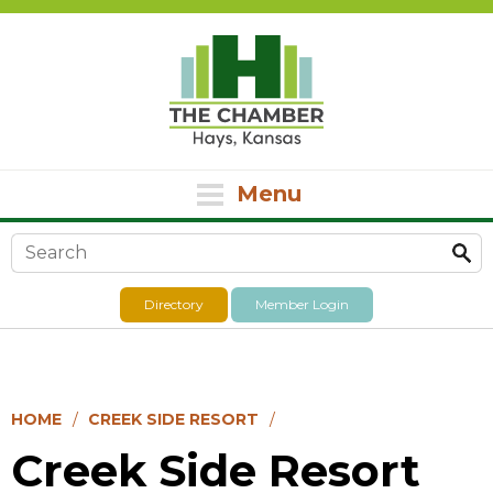
Menu
Search form
Directory
Member Login
HOME
CREEK SIDE RESORT
Creek Side Resort