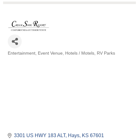
Entertainment
Event Venue
Hotels / Motels
RV Parks
Categories
3301 US HWY 183 ALT
Hays
KS
67601