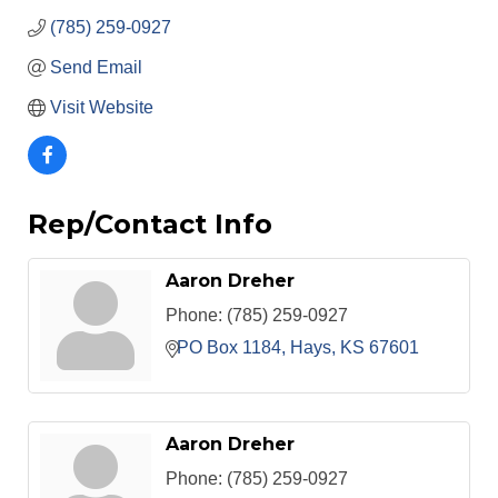
(785) 259-0927
Send Email
Visit Website
Rep/Contact Info
Aaron Dreher
Phone:
(785) 259-0927
PO Box 1184
Hays
KS
67601
Aaron Dreher
Phone:
(785) 259-0927