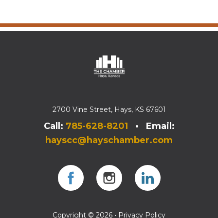
2700 Vine Street, Hays, KS 67601
Call:
785-628-8201
• Email:
hayscc@hayschamber.com
Facebook
Instagram
Instagram
Copyright © 2026 •
Privacy Policy