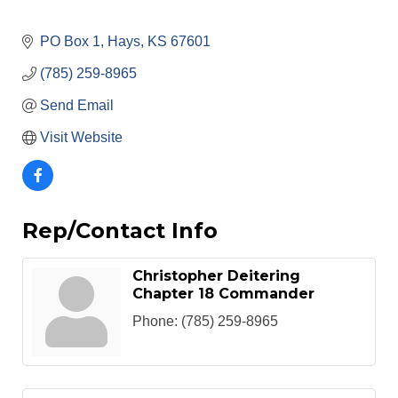
PO Box 1
Hays
KS
67601
(785) 259-8965
Send Email
Visit Website
Rep/Contact Info
Christopher Deitering
Chapter 18 Commander
Phone:
(785) 259-8965