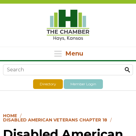
Menu
Search form
Directory
Member Login
HOME
DISABLED AMERICAN VETERANS CHAPTER 18
Disabled American