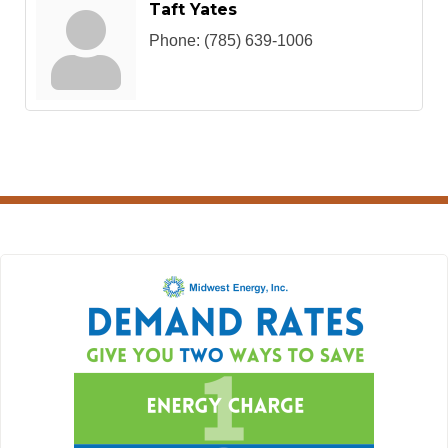
Taft Yates
Phone:
(785) 639-1006