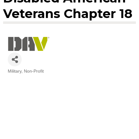
Veterans Chapter 18
Military
Non-Profit
Categories