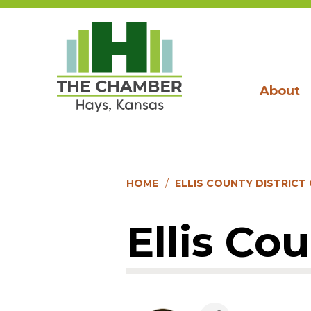
About
HOME
ELLIS COUNTY DISTRICT
Ellis Co