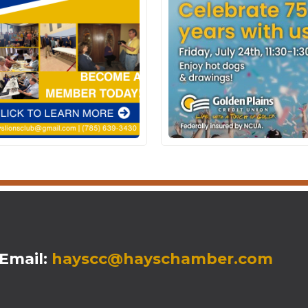
mail:
hayscc@hayschamber.com