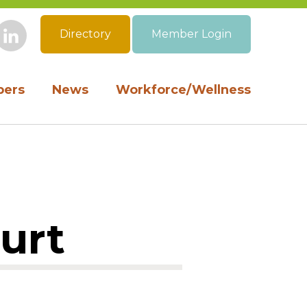
Directory
Member Login
book
Instagram
LinkedIn
ers
News
Workforce/Wellness
ourt