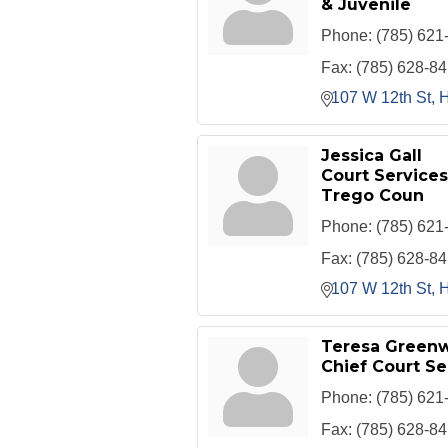
& Juvenile
Phone:
(785) 621
Fax:
(785) 628-8
107 W 12th St
H
Jessica Gall
Court Services 
Trego Coun
Phone:
(785) 621
Fax:
(785) 628-8
107 W 12th St
H
Teresa Green
Chief Court Se
Phone:
(785) 621
Fax:
(785) 628-8