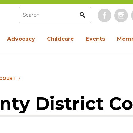
Face
Search form
Advocacy
Childcare
Events
Memb
 COURT
unty District C