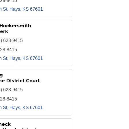
628-8415
h St
Hays
KS
67601
 Hockersmith
erk
5) 628-9415
628-8415
h St
Hays
KS
67601
g
he District Court
5) 628-9415
628-8415
h St
Hays
KS
67601
heck