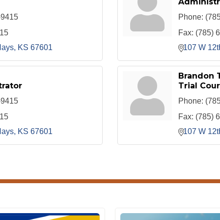
Administr
-9415
Phone:
(78
415
Fax:
(785) 
ays
KS
67601
107 W 12t
Brandon 
rator
Trial Cour
-9415
Phone:
(78
415
Fax:
(785) 
ays
KS
67601
107 W 12t