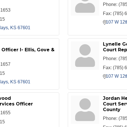
Phone:
(78
-1653
Fax:
(785) 
415
107 W 12t
ays
KS
67601
Lynelle G
Officer I- Ellis, Gove &
Court Rep
Phone:
(78
-1657
Fax:
(785) 
415
107 W 12t
ays
KS
67601
wood
Jordan H
rvices Officer
Court Serv
County
-1655
Phone:
(78
415