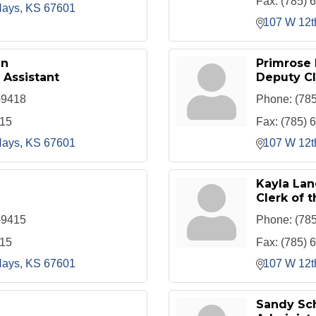
Fax:
(785) 
ays
KS
67601
107 W 12t
an
Primrose
 Assistant
Deputy Cl
-9418
Phone:
(78
415
Fax:
(785) 
ays
KS
67601
107 W 12t
Kayla Lan
Clerk of t
-9415
Phone:
(78
415
Fax:
(785) 
ays
KS
67601
107 W 12t
Sandy Sc