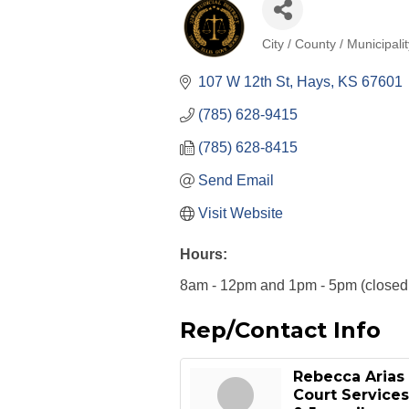
City / County / Municipali
Categories
107 W 12th St
Hays
KS
67601
(785) 628-9415
(785) 628-8415
Send Email
Visit Website
Hours:
8am - 12pm and 1pm - 5pm (closed t
Rep/Contact Info
Rebecca Arias
Court Services 