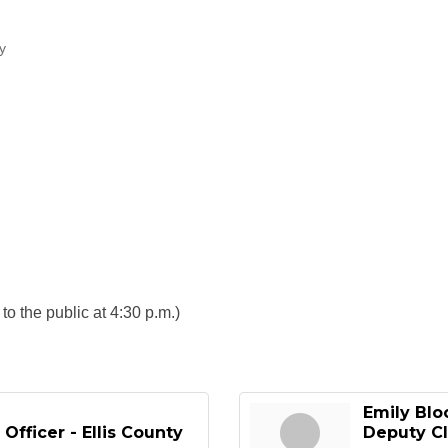
ty
o the public at 4:30 p.m.)
Emily Bl
Officer - Ellis County
Deputy Cl