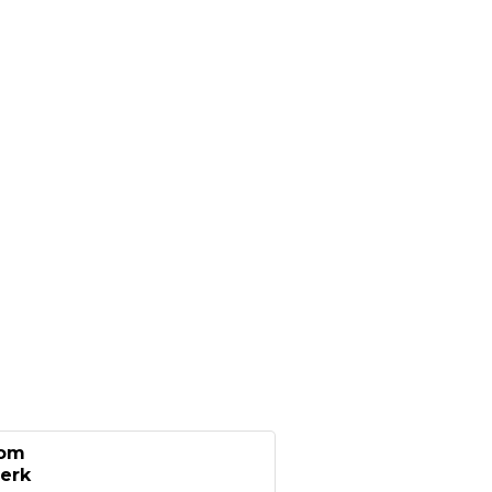
oom
erk