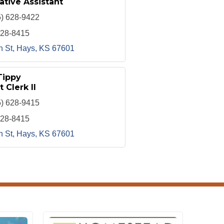
ative Assistant
5) 628-9422
628-8415
h St
Hays
KS
67601
Tippy
t Clerk II
5) 628-9415
628-8415
h St
Hays
KS
67601