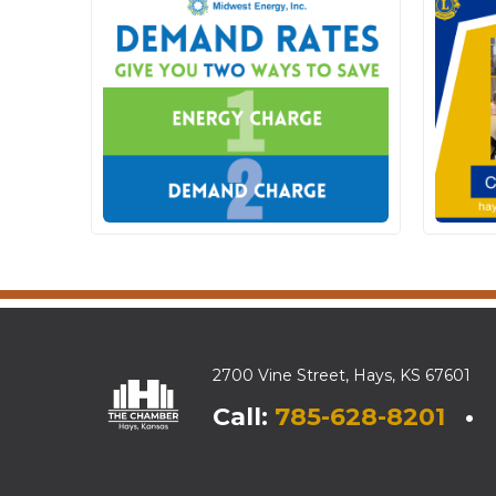
2700 Vine Street, Hays, KS 67601
Call:
785-628-8201
• E