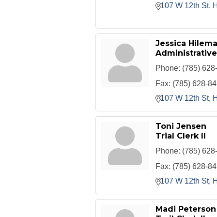
107 W 12th St
H
Jessica Hilem
Administrative
Phone:
(785) 628
Fax:
(785) 628-8
107 W 12th St
H
Toni Jensen
Trial Clerk II
Phone:
(785) 628
Fax:
(785) 628-8
107 W 12th St
H
Madi Peterson