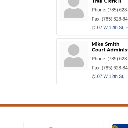
Trail Clerk II
Phone:
(785) 628
Fax:
(785) 628-8
107 W 12th St
H
Mike Smith
Court Administ
Phone:
(785) 628
Fax:
(785) 628-8
107 W 12th St
H