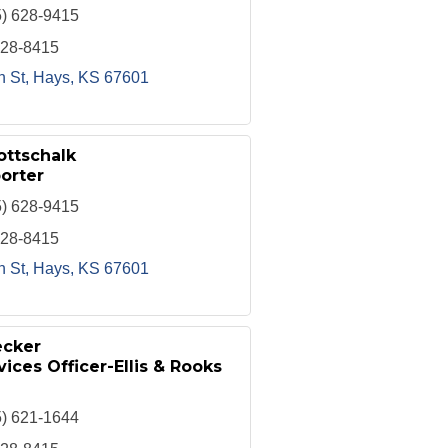
5) 628-9415
628-8415
h St
Hays
KS
67601
ottschalk
orter
5) 628-9415
628-8415
h St
Hays
KS
67601
ecker
ices Officer-Ellis & Rooks
5) 621-1644