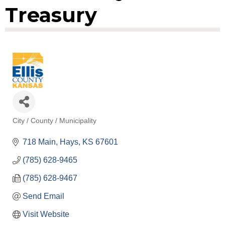
Treasury
City / County / Municipality
Categories
718 Main
Hays
KS
67601
(785) 628-9465
(785) 628-9467
Send Email
Visit Website