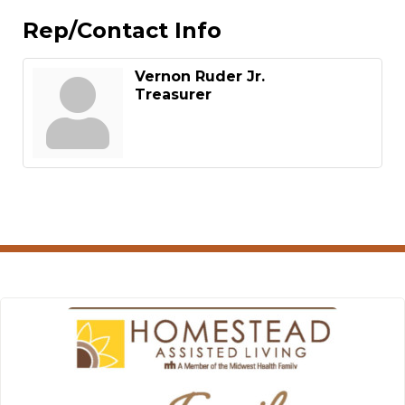
Rep/Contact Info
Vernon Ruder Jr.
Treasurer