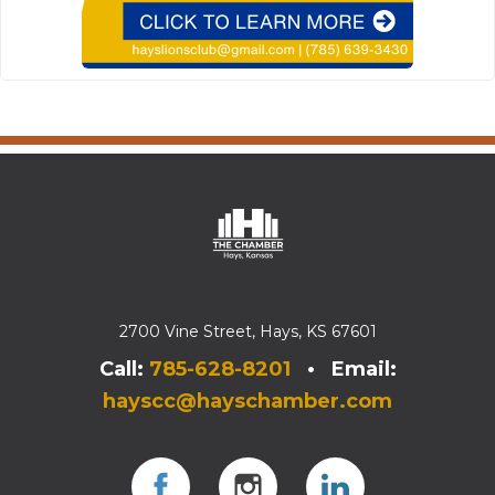
2700 Vine Street, Hays, KS 67601
Call:
785-628-8201
• Email:
hayscc@hayschamber.com
Facebook
Instagram
Instagram