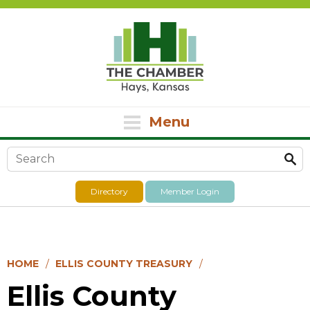
Menu
Search form
Directory
Member Login
HOME
ELLIS COUNTY TREASURY
Ellis County