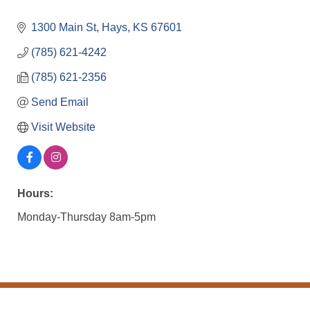
1300 Main St
Hays
KS
67601
(785) 621-4242
(785) 621-2356
Send Email
Visit Website
Hours:
Monday-Thursday 8am-5pm