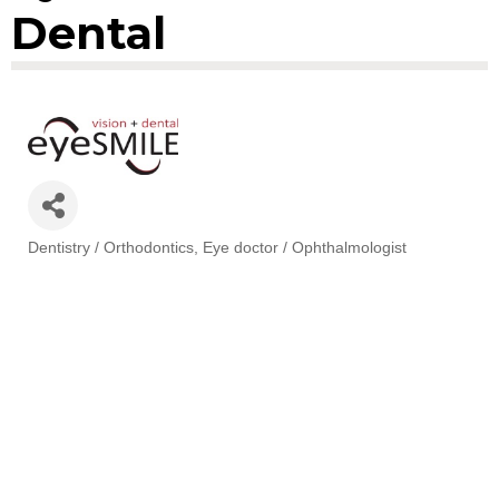
Dental
Dentistry / Orthodontics
Eye doctor / Ophthalmologist
Categories