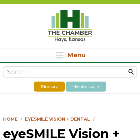
Menu
Search form
Directory
Member Login
HOME
EYESMILE VISION + DENTAL
eyeSMILE Vision +