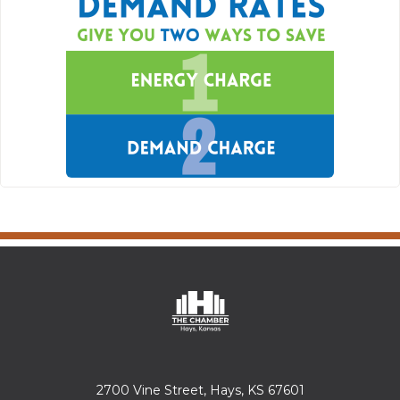
2700 Vine Street, Hays, KS 67601