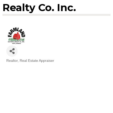
Realty Co. Inc.
Realtor
Real Estate Appraiser
Categories