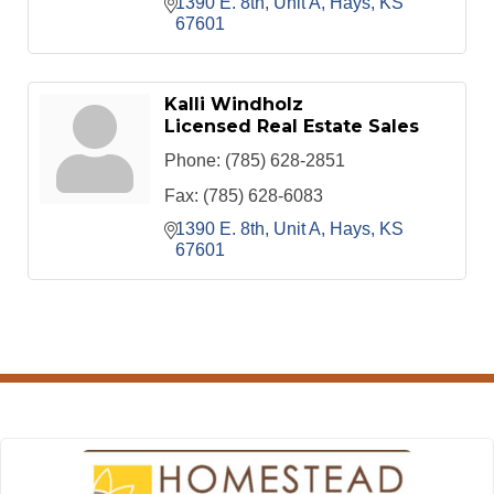
1390 E. 8th, Unit A
Hays
KS
67601
Kalli Windholz
Licensed Real Estate Sales
Phone:
(785) 628-2851
Fax:
(785) 628-6083
1390 E. 8th, Unit A
Hays
KS
67601