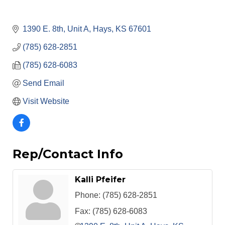
1390 E. 8th, Unit A
Hays
KS
67601
(785) 628-2851
(785) 628-6083
Send Email
Visit Website
Rep/Contact Info
Kalli Pfeifer
Phone:
(785) 628-2851
Fax:
(785) 628-6083