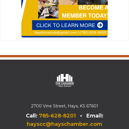
2700 Vine Street, Hays, KS 67601
Call:
785-628-8201
• Email:
hayscc@hayschamber.com