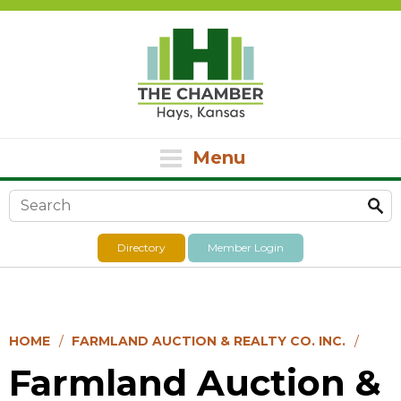
Menu
Search form
Directory
Member Login
HOME
FARMLAND AUCTION & REALTY CO. INC.
Farmland Auction &