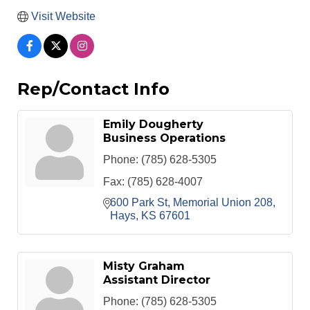
Visit Website
Rep/Contact Info
Emily Dougherty
Business Operations
Phone:
(785) 628-5305
Fax:
(785) 628-4007
600 Park St
Memorial Union 208
Hays
KS
67601
Misty Graham
Assistant Director
Phone:
(785) 628-5305