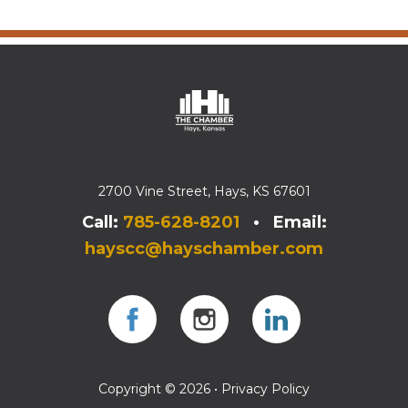
2700 Vine Street, Hays, KS 67601
Call:
785-628-8201
• Email:
hayscc@hayschamber.com
Facebook
Instagram
Instagram
Copyright © 2026 •
Privacy Policy