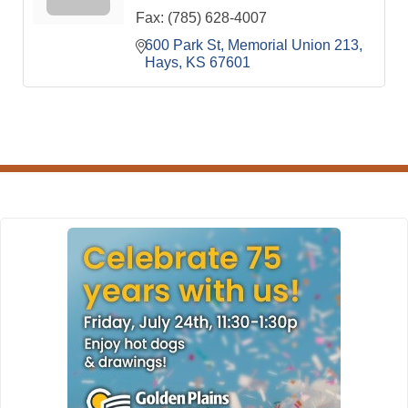
Fax:
(785) 628-4007
600 Park St
Memorial Union 213
Hays
KS
67601