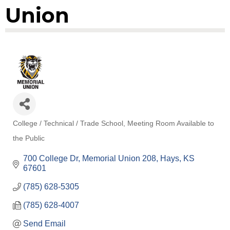
Union
College / Technical / Trade School
Meeting Room Available to
Categories
the Public
700 College Dr
Memorial Union 208
Hays
KS
67601
(785) 628-5305
(785) 628-4007
Send Email