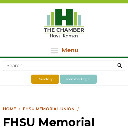
Menu
Search form
Directory
Member Login
HOME
FHSU MEMORIAL UNION
FHSU Memorial