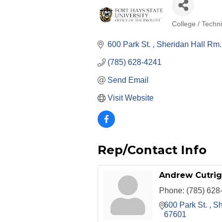
College / Techn
Categories
600 Park St. 
Sheridan Hall Rm.
(785) 628-4241
Send Email
Visit Website
Rep/Contact Info
Andrew Cutrig
Phone:
(785) 628
600 Park St. 
Sh
67601