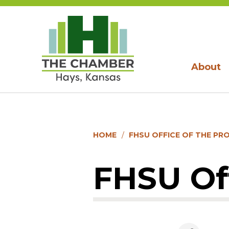
About
HOME
FHSU OFFICE OF THE PR
FHSU Off