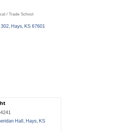
ical / Trade School
 302
Hays
KS
67601
ht
-4241
eridan Hall
Hays
KS