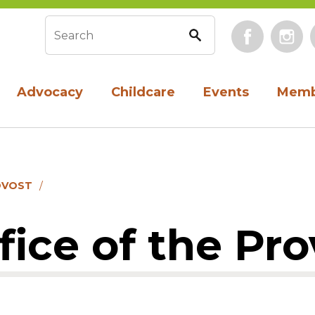
Face
Search form
Advocacy
Childcare
Events
Memb
OVOST
ice of the Pro