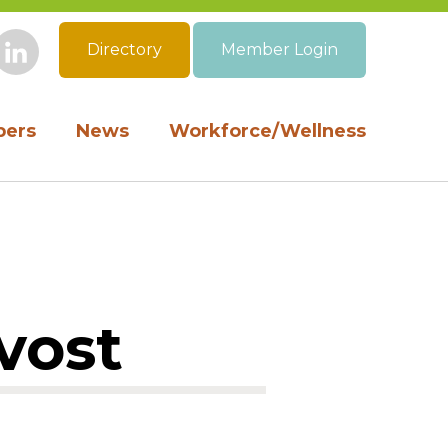
Directory
Member Login
book
Instagram
LinkedIn
ers
News
Workforce/Wellness
vost