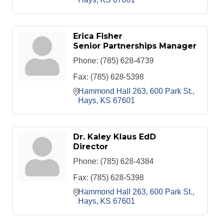
Erica Fisher
Senior Partnerships Manager
Phone:
(785) 628-4739
Fax:
(785) 628-5398
Hammond Hall 263
600 Park St.
Hays
KS
67601
Dr. Kaley Klaus EdD
Director
Phone:
(785) 628-4384
Fax:
(785) 628-5398
Hammond Hall 263
600 Park St.
Hays
KS
67601