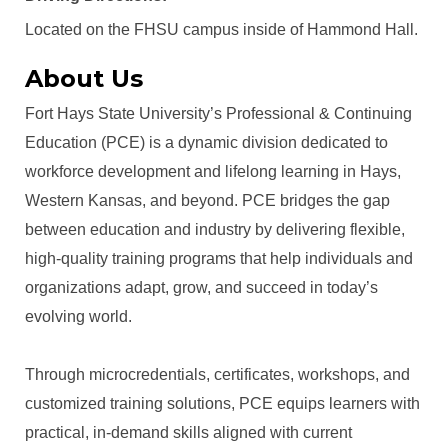
Located on the FHSU campus inside of Hammond Hall.
About Us
Fort Hays State University’s Professional & Continuing
Education (PCE) is a dynamic division dedicated to
workforce development and lifelong learning in Hays,
Western Kansas, and beyond. PCE bridges the gap
between education and industry by delivering flexible,
high-quality training programs that help individuals and
organizations adapt, grow, and succeed in today’s
evolving world.
Through microcredentials, certificates, workshops, and
customized training solutions, PCE equips learners with
practical, in-demand skills aligned with current