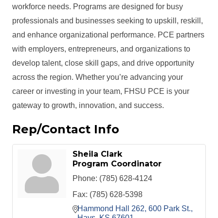
workforce needs. Programs are designed for busy
professionals and businesses seeking to upskill, reskill,
and enhance organizational performance. PCE partners
with employers, entrepreneurs, and organizations to
develop talent, close skill gaps, and drive opportunity
across the region. Whether you’re advancing your
career or investing in your team, FHSU PCE is your
gateway to growth, innovation, and success.
Rep/Contact Info
Sheila Clark
Program Coordinator
Phone:
(785) 628-4124
Fax:
(785) 628-5398
Hammond Hall 262
600 Park St.
Hays
KS
67601