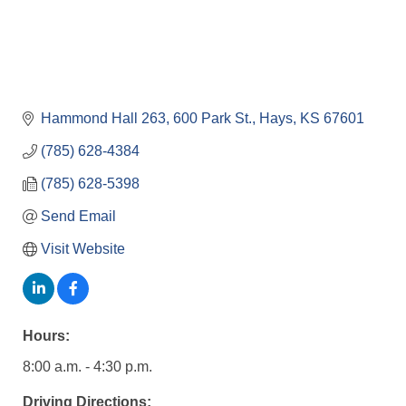
Hammond Hall 263
600 Park St.
Hays
KS
67601
(785) 628-4384
(785) 628-5398
Send Email
Visit Website
Hours:
8:00 a.m. - 4:30 p.m.
Driving Directions: