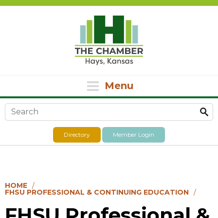
Menu
Search form
Directory
Member Login
HOME
FHSU PROFESSIONAL & CONTINUING EDUCATION
FHSU Professional &