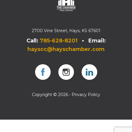
2700 Vine Street, Hays, KS 67601
Call:
785-628-8201
• Email:
hayscc@hayschamber.com
Facebook
Instagram
Instagram
Copyright © 2026 •
Privacy Policy