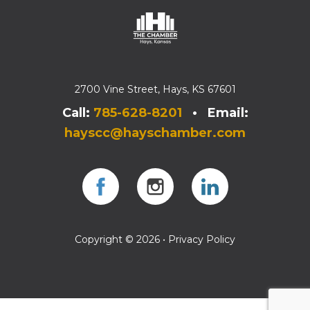
2700 Vine Street, Hays, KS 67601
Call:
785-628-8201
• Email:
hayscc@hayschamber.com
Facebook
Instagram
Instagram
Copyright © 2026 •
Privacy Policy