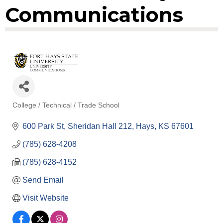
Communications
College / Technical / Trade School
Categories
600 Park St
Sheridan Hall 212
Hays
KS
67601
(785) 628-4208
(785) 628-4152
Send Email
Visit Website