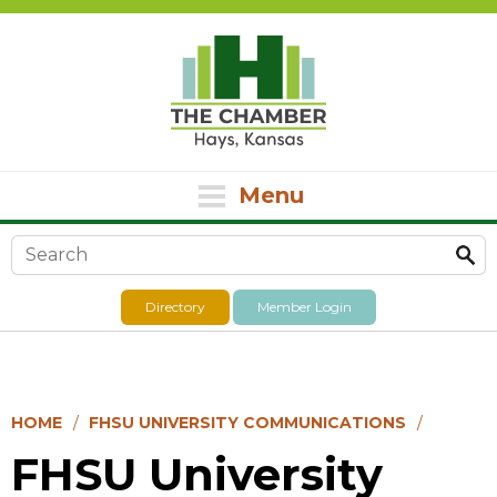
Menu
Search form
Directory
Member Login
HOME
FHSU UNIVERSITY COMMUNICATIONS
FHSU University