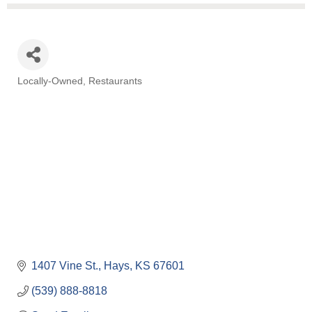
Locally-Owned
Restaurants
Categories
1407 Vine St.
Hays
KS
67601
(539) 888-8818