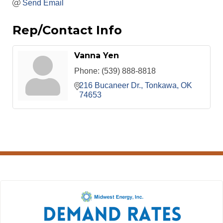
Send Email
Rep/Contact Info
Vanna Yen
Phone:
(539) 888-8818
216 Bucaneer Dr.
Tonkawa
OK
74653