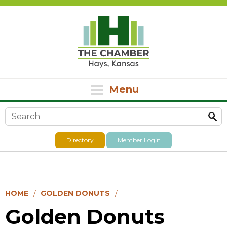
Menu
Search form
Directory
Member Login
HOME
GOLDEN DONUTS
Golden Donuts