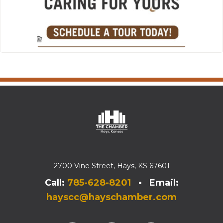
2700 Vine Street, Hays, KS 67601
Call:
785-628-8201
• Email:
hayscc@hayschamber.com
Facebook
Instagram
Instagram