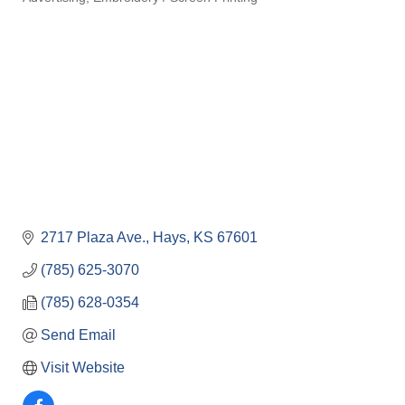
Categories
2717 Plaza Ave.
Hays
KS
67601
(785) 625-3070
(785) 628-0354
Send Email
Visit Website