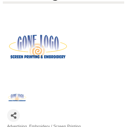
Advertising
Embroidery / Screen Printing