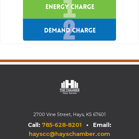
2700 Vine Street, Hays, KS 67601
Call:
785-628-8201
• Email:
hayscc@hayschamber.com