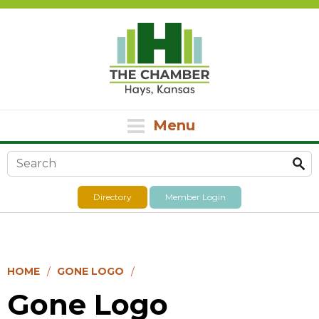
Menu
Search form
Directory
Member Login
HOME
GONE LOGO
Gone Logo