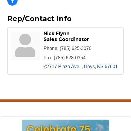
Rep/Contact Info
Nick Flynn
Sales Coordinator
Phone:
(785) 625-3070
Fax:
(785) 628-0354
2717 Plaza Ave. 
Hays
KS
67601