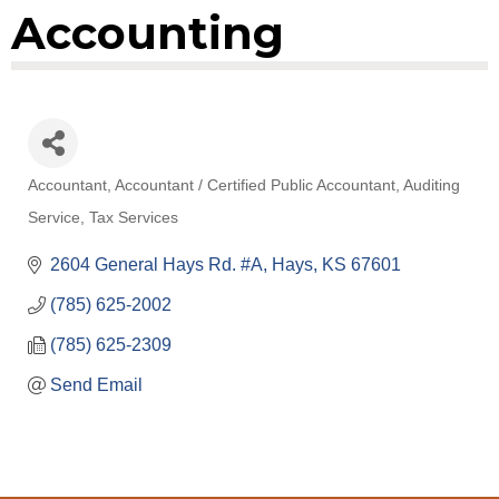
Accounting
Accountant
Accountant / Certified Public Accountant
Auditing
Categories
Service
Tax Services
2604 General Hays Rd. #A
Hays
KS
67601
(785) 625-2002
(785) 625-2309
Send Email