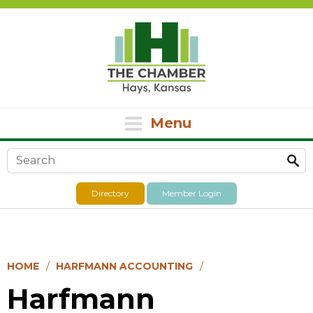
Menu
Search form
Directory
Member Login
HOME
HARFMANN ACCOUNTING
Harfmann