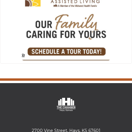
2700 Vine Street, Hays, KS 67601