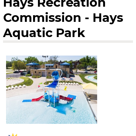
Hays Recreation
Commission - Hays
Aquatic Park