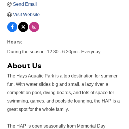
Send Email
Visit Website
Hours:
During the season: 12:30 - 6:30pm - Everyday
About Us
The Hays Aquatic Park is a top destination for summer
fun. With water slides big and small, a lazy river, a
competition pool, diving boards, and lots of space for
swimming, games, and poolside lounging, the HAP is a
great spot for the whole family.
The HAP is open seasonally from Memorial Day