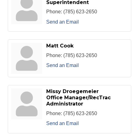
Superintendent
Phone:
(785) 623-2650
Send an Email
Matt Cook
Phone:
(785) 623-2650
Send an Email
Missy Droegemeier
Office Manager/RecTrac
Administrator
Phone:
(785) 623-2650
Send an Email