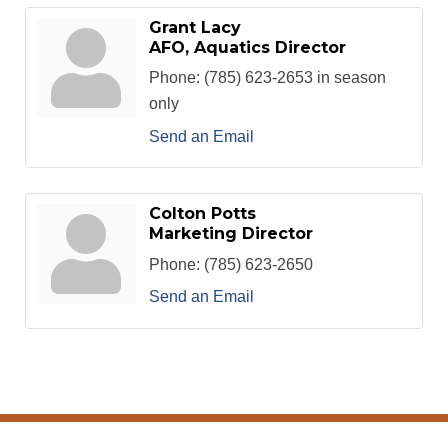
Grant Lacy
AFO, Aquatics Director
Phone:
(785) 623-2653 in season
only
Send an Email
Colton Potts
Marketing Director
Phone:
(785) 623-2650
Send an Email