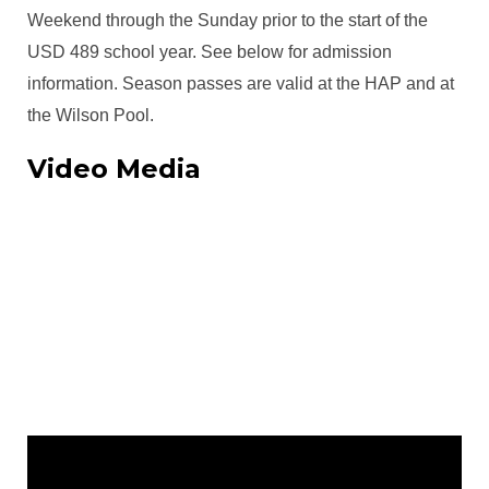
Weekend through the Sunday prior to the start of the
USD 489 school year. See below for admission
information. Season passes are valid at the HAP and at
the Wilson Pool.
Video Media