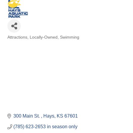
Attractions
Locally-Owned
Swimming
Categories
300 Main St. 
Hays
KS
67601
(785) 623-2653 in season only