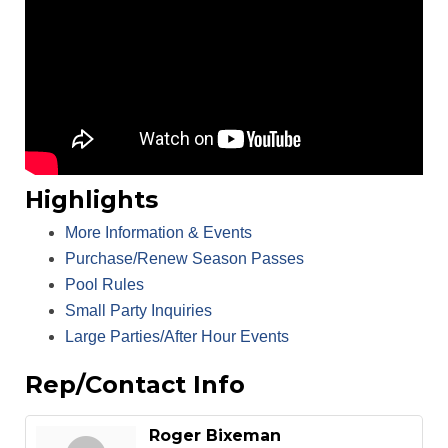
Highlights
More Information & Events
Purchase/Renew Season Passes
Pool Rules
Small Party Inquiries
Large Parties/After Hour Events
Rep/Contact Info
Roger Bixeman