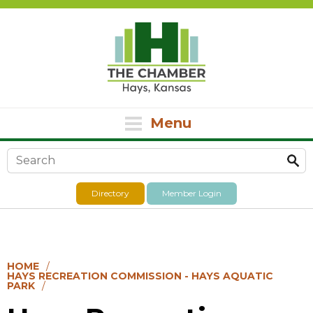
Menu
Search form
Directory
Member Login
HOME
HAYS RECREATION COMMISSION - HAYS AQUATIC
PARK