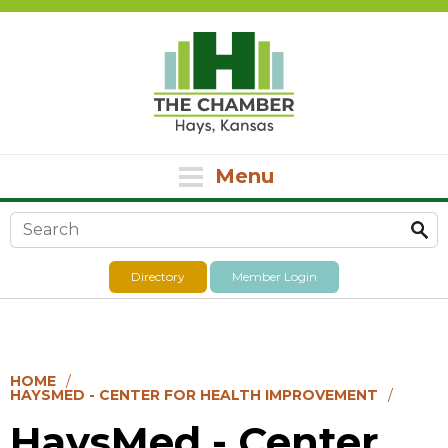
Menu
Search form
Directory
Member Login
HOME
HAYSMED - CENTER FOR HEALTH IMPROVEMENT
HaysMed - Center