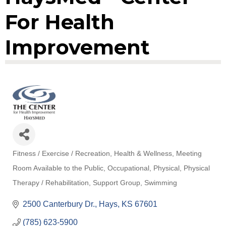
For Health
Improvement
Fitness / Exercise / Recreation
Health & Wellness
Meeting
Categories
Room Available to the Public
Occupational
Physical
Physical
Therapy / Rehabilitation
Support Group
Swimming
2500 Canterbury Dr.
Hays
KS
67601
(785) 623-5900