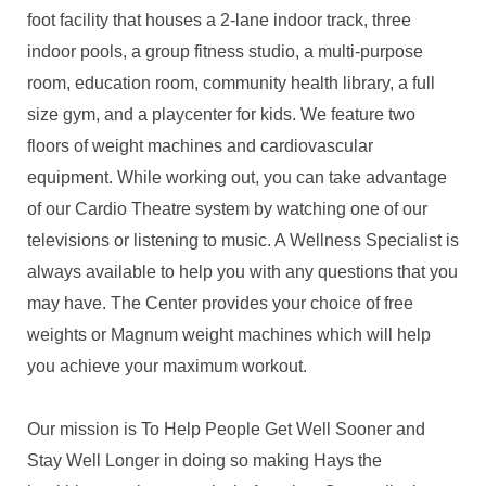
foot facility that houses a 2-lane indoor track, three
indoor pools, a group fitness studio, a multi-purpose
room, education room, community health library, a full
size gym, and a playcenter for kids. We feature two
floors of weight machines and cardiovascular
equipment. While working out, you can take advantage
of our Cardio Theatre system by watching one of our
televisions or listening to music. A Wellness Specialist is
always available to help you with any questions that you
may have. The Center provides your choice of free
weights or Magnum weight machines which will help
you achieve your maximum workout.
Our mission is To Help People Get Well Sooner and
Stay Well Longer in doing so making Hays the