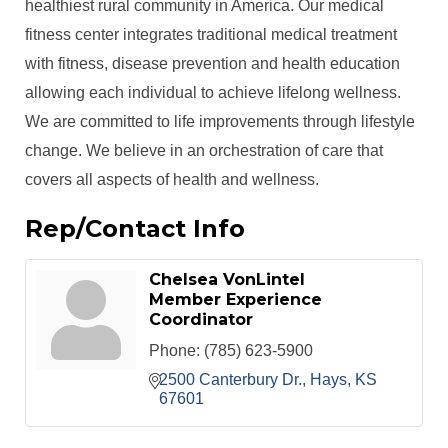
healthiest rural community in America. Our medical
fitness center integrates traditional medical treatment
with fitness, disease prevention and health education
allowing each individual to achieve lifelong wellness.
We are committed to life improvements through lifestyle
change. We believe in an orchestration of care that
covers all aspects of health and wellness.
Rep/Contact Info
Chelsea VonLintel
Member Experience
Coordinator
Phone:
(785) 623-5900
2500 Canterbury Dr.
Hays
KS
67601