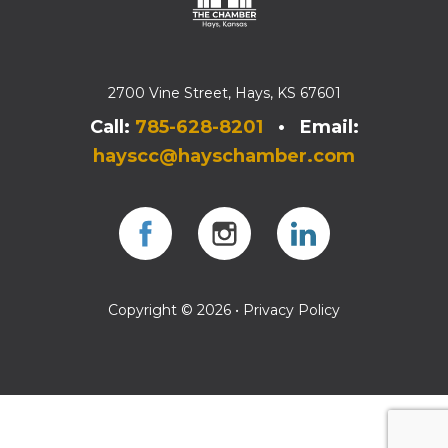
2700 Vine Street, Hays, KS 67601
Call:
785-628-8201
• Email:
hayscc@hayschamber.com
Facebook
Instagram
Instagram
Copyright © 2026 •
Privacy Policy