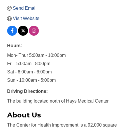
Send Email
Visit Website
Hours:
Mon- Thur 5:00am - 10:00pm
Fri - 5:00am - 8:00pm
Sat - 6:00am - 6:00pm
Sun - 10:00am - 5:00pm
Driving Directions:
The building located north of Hays Medical Center
About Us
The Center for Health Improvement is a 92,000 square