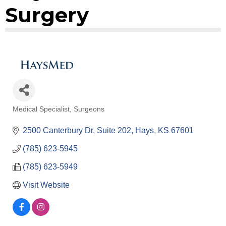
Surgery
Medical Specialist
Surgeons
Categories
2500 Canterbury Dr
Suite 202
Hays
KS
67601
(785) 623-5945
(785) 623-5949
Visit Website