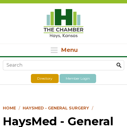
Menu
Search form
Directory
Member Login
HOME
HAYSMED - GENERAL SURGERY
HaysMed - General