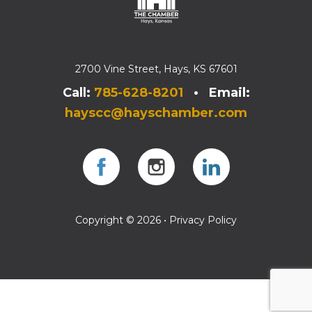
2700 Vine Street, Hays, KS 67601
Call:
785-628-8201
• Email:
hayscc@hayschamber.com
Facebook
Instagram
Instagram
Copyright © 2026 •
Privacy Policy