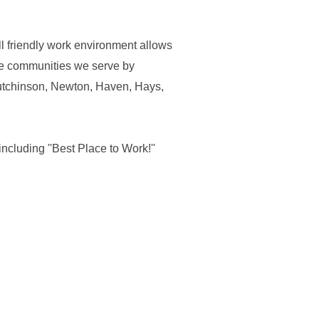
l friendly work environment allows
he communities we serve by
Hutchinson, Newton, Haven, Hays,
ncluding ''Best Place to Work!''