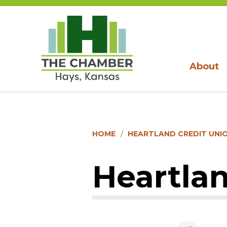
About
HOME
HEARTLAND CREDIT UNI
Heartlan