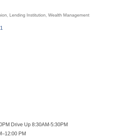
nion
Lending Institution
Wealth Management
1
00PM Drive Up 8:30AM-5:30PM
AM–12:00 PM