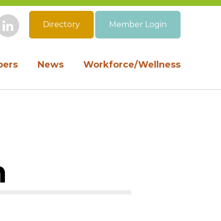
Directory
Member Login
book
Instagram
LinkedIn
ers
News
Workforce/Wellness
n