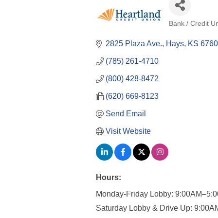
Bank / Credit U
Categories
2825 Plaza Ave.
Hays
KS
6760
(785) 261-4710
(800) 428-8472
(620) 669-8123
Send Email
Visit Website
Hours:
Monday-Friday Lobby: 9:00AM–5:
Saturday Lobby & Drive Up: 9:00