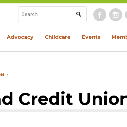
Face
Search form
Advocacy
Childcare
Events
Memb
ON
d Credit Unio