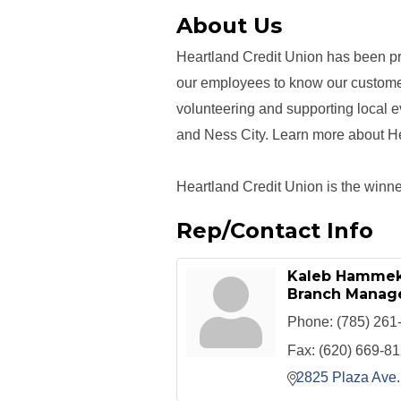
About Us
Heartland Credit Union has been pr
our employees to know our custome
volunteering and supporting local 
and Ness City. Learn more about H
Heartland Credit Union is the winner
Rep/Contact Info
Kaleb Hamme
Branch Manag
Phone:
(785) 261
Fax:
(620) 669-8
2825 Plaza Ave.