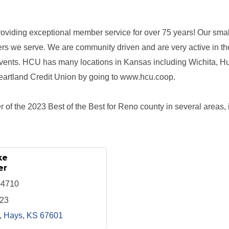
oviding exceptional member service for over 75 years! Our smal
rs we serve. We are community driven and are very active in t
events. HCU has many locations in Kansas including Wichita, 
eartland Credit Union by going to www.hcu.coop.
 of the 2023 Best of the Best for Reno county in several areas, i
ke
er
-4710
123
Hays
KS
67601