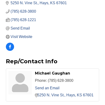
5250 N. Vine St.
Hays
KS
67601
(785) 628-3800
(785) 628-1221
Send Email
Visit Website
Rep/Contact Info
Michael Gaughan
Phone:
(785) 628-3800
Send an Email
5250 N. Vine St.
Hays
KS
67601