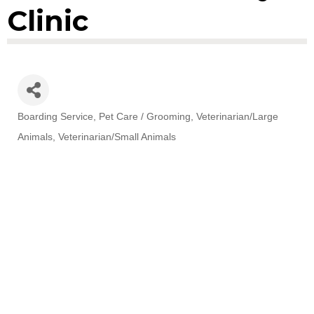
Clinic
Boarding Service
Pet Care / Grooming
Veterinarian/Large
Categories
Animals
Veterinarian/Small Animals