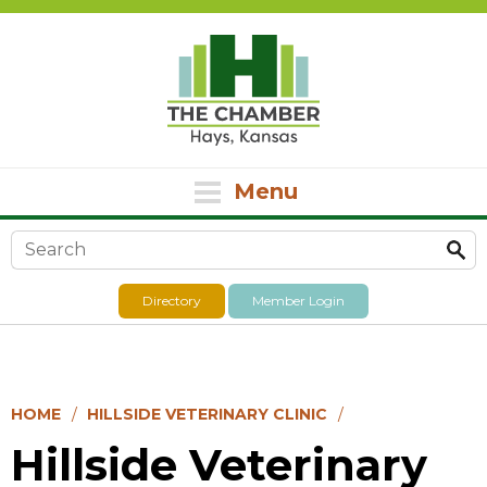
Menu
Search form
Directory
Member Login
HOME
HILLSIDE VETERINARY CLINIC
Hillside Veterinary