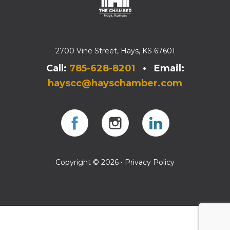
2700 Vine Street, Hays, KS 67601
Call:
785-628-8201
• Email:
hayscc@hayschamber.com
Facebook
Instagram
Instagram
Copyright © 2026 •
Privacy Policy