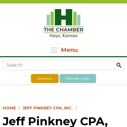
Menu
Search form
Directory
Member Login
HOME
JEFF PINKNEY CPA, INC.
Jeff Pinkney CPA,