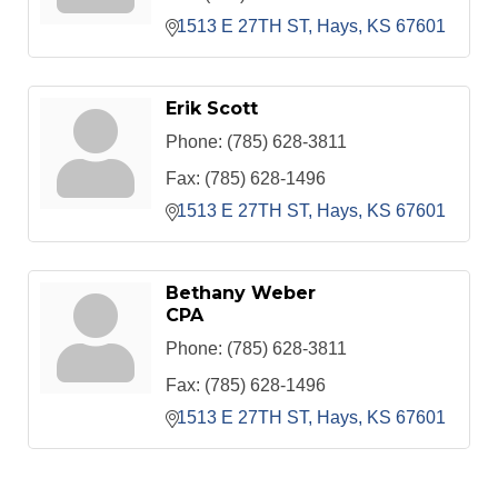
1513 E 27TH ST
Hays
KS
67601
Erik Scott
Phone:
(785) 628-3811
Fax:
(785) 628-1496
1513 E 27TH ST
Hays
KS
67601
Bethany Weber
CPA
Phone:
(785) 628-3811
Fax:
(785) 628-1496
1513 E 27TH ST
Hays
KS
67601