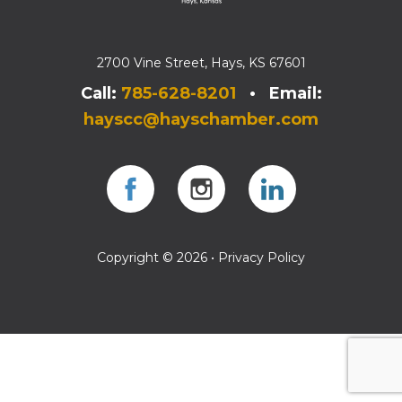
2700 Vine Street, Hays, KS 67601
Call:
785-628-8201
• Email:
hayscc@hayschamber.com
Facebook
Instagram
Instagram
Copyright © 2026 •
Privacy Policy