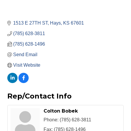
1513 E 27TH ST
Hays
KS
67601
(785) 628-3811
(785) 628-1496
Send Email
Visit Website
Rep/Contact Info
Colton Bobek
Phone:
(785) 628-3811
Fax:
(785) 628-1496