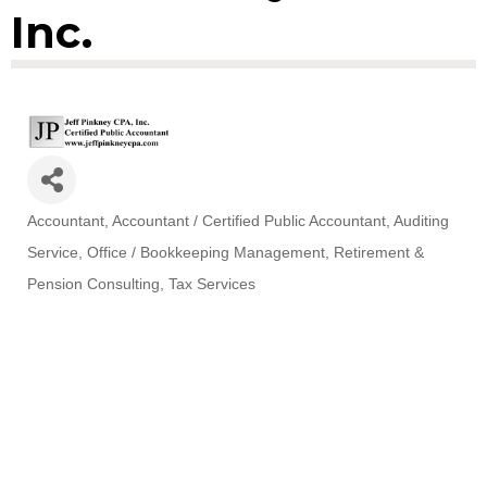
Inc.
Accountant
Accountant / Certified Public Accountant
Auditing
Categories
Service
Office / Bookkeeping Management
Retirement &
Pension Consulting
Tax Services