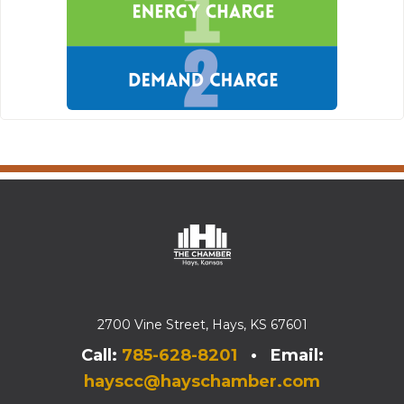
2700 Vine Street, Hays, KS 67601
Call:
785-628-8201
• Email:
hayscc@hayschamber.com