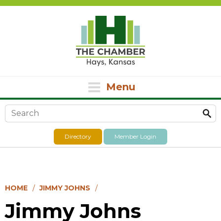
Menu
Search form
Directory
Member Login
HOME
JIMMY JOHNS
Jimmy Johns