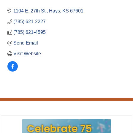
1104 E. 27th St.
Hays
KS
67601
(785) 621-2227
(785) 621-4595
Send Email
Visit Website