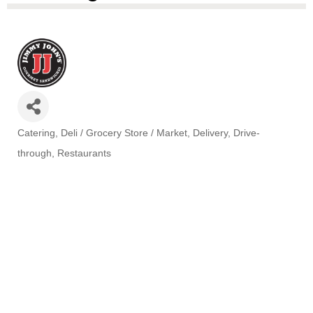
Catering
Deli / Grocery Store / Market
Delivery
Drive-
Categories
through
Restaurants