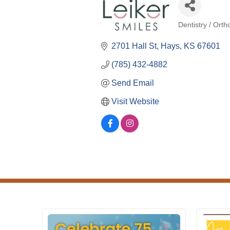
Dentistry / Orth
Categories
2701 Hall St
Hays
KS
67601
(785) 432-4882
Send Email
Visit Website