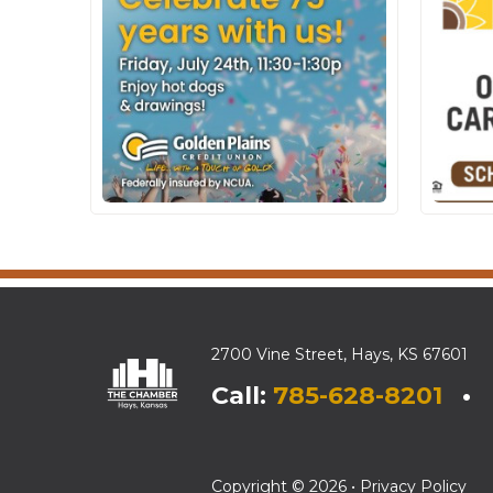
2700 Vine Street, Hays, KS 67601
Call:
785-628-8201
• E
Copyright © 2026 •
Privacy Policy