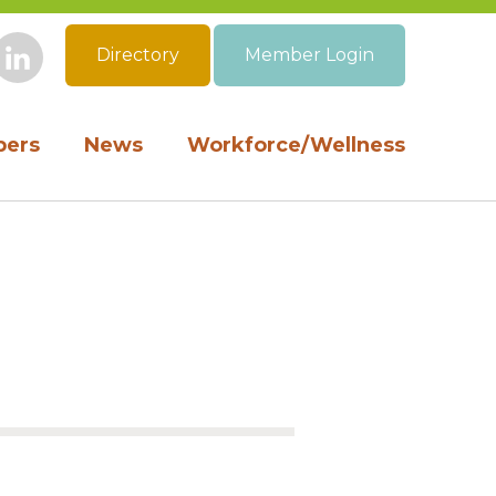
Directory
Member Login
book
Instagram
LinkedIn
ers
News
Workforce/Wellness