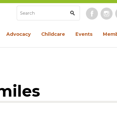
Face
Search form
Advocacy
Childcare
Events
Memb
miles