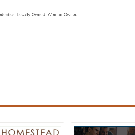
odontics
Locally-Owned
Woman-Owned