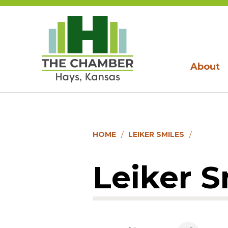
About
HOME
LEIKER SMILES
Leiker S