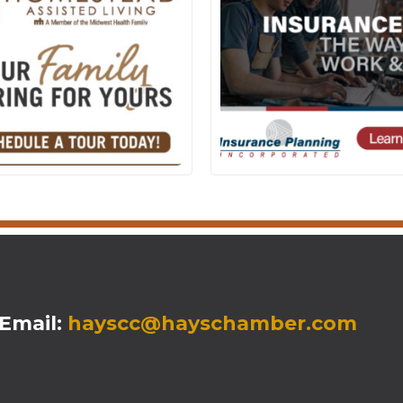
mail:
hayscc@hayschamber.com