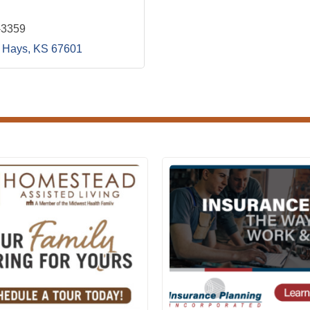
-3359
Hays
KS
67601