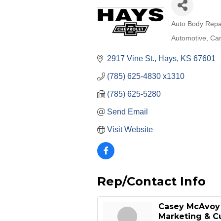
Auto Body Repa
Categories
Automotive
Car
2917 Vine St.
Hays
KS
67601
(785) 625-4830 x1310
(785) 625-5280
Send Email
Visit Website
Rep/Contact Info
Casey McAvoy
Marketing & C