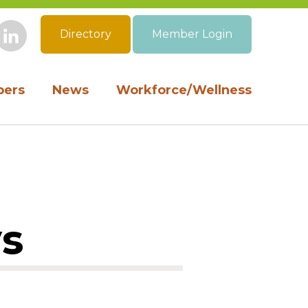
Directory
Member Login
book
Instagram
LinkedIn
ers
News
Workforce/Wellness
ys