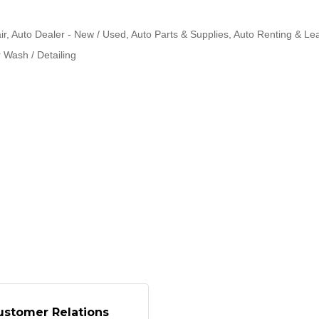
ir
Auto Dealer - New / Used
Auto Parts & Supplies
Auto Renting & Le
 Wash / Detailing
ustomer Relations