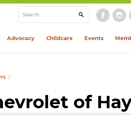
Face
Search form
Advocacy
Childcare
Events
Memb
AYS
evrolet of Ha