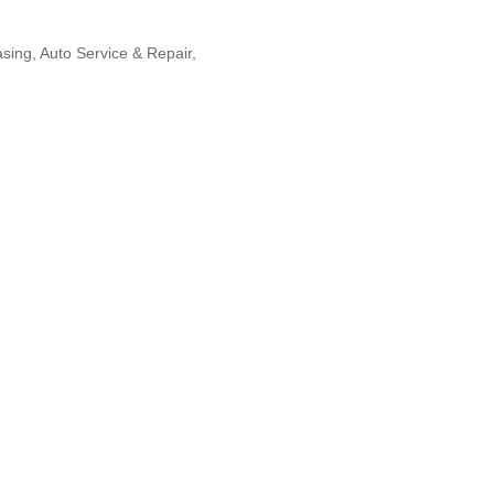
asing
Auto Service & Repair