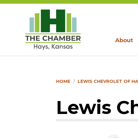
About
HOME
LEWIS CHEVROLET OF H
Lewis Ch