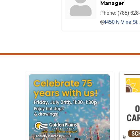
Manager
Phone:
(785) 628
4450 N Vine St.