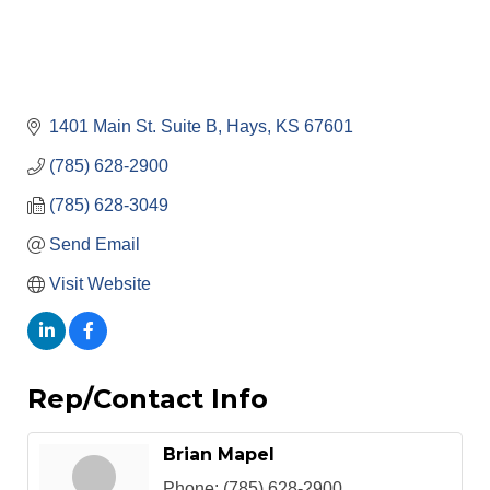
1401 Main St. Suite B
Hays
KS
67601
(785) 628-2900
(785) 628-3049
Send Email
Visit Website
Rep/Contact Info
Brian Mapel
Phone:
(785) 628-2900