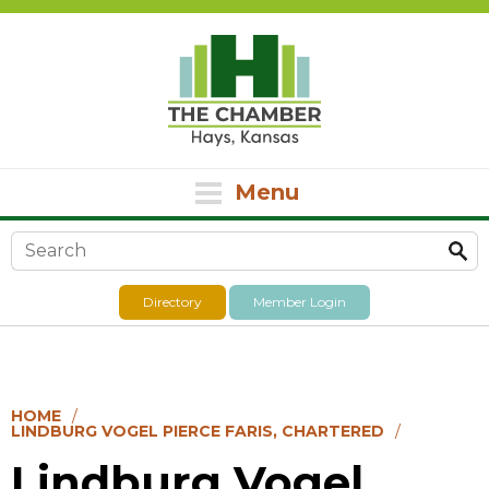
Menu
Search form
Directory
Member Login
HOME
LINDBURG VOGEL PIERCE FARIS, CHARTERED
Lindburg Vogel