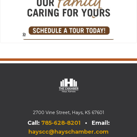
2700 Vine Street, Hays, KS 67601
Call:
785-628-8201
• Email:
hayscc@hayschamber.com