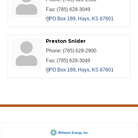
Fax:
(785) 628-3049
PO Box 189
Hays
KS
67601
Preston Snider
Phone:
(785) 628-2900
Fax:
(785) 628-3049
PO Box 189
Hays
KS
67601