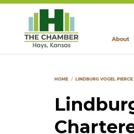
About
HOME
LINDBURG VOGEL PIERCE
Lindburg
Charter