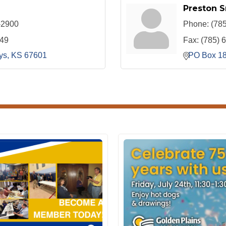
Preston S
-2900
Phone:
(78
049
Fax:
(785) 
ys
KS
67601
PO Box 1