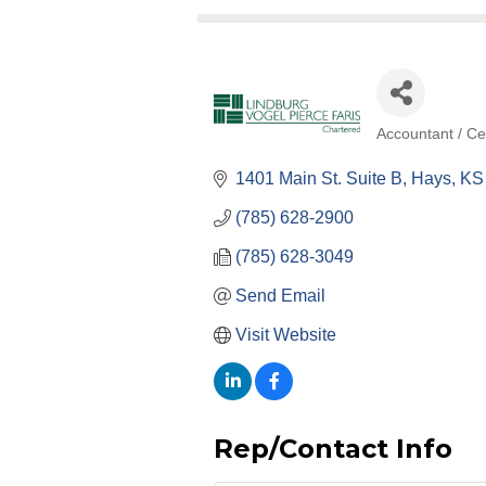
Accountant / Cer
Categories
1401 Main St. Suite B
Hays
KS
(785) 628-2900
(785) 628-3049
Send Email
Visit Website
Rep/Contact Info