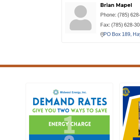
Brian Mapel
Phone:
(785) 628
Fax:
(785) 628-3
PO Box 189
Ha