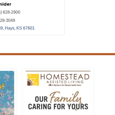
nider
5) 628-2900
628-3049
89
Hays
KS
67601