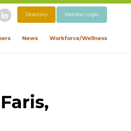
Directory
Member Login
book
Instagram
LinkedIn
ers
News
Workforce/Wellness
Faris,