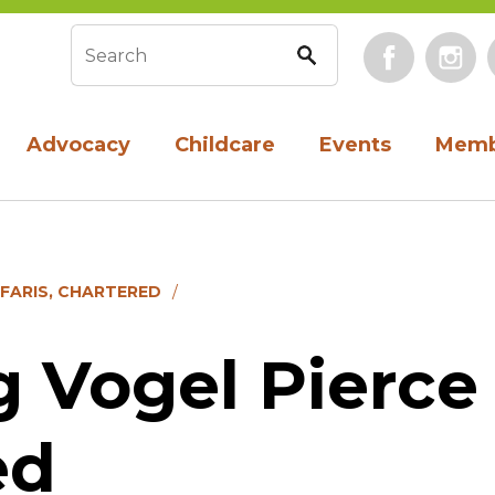
Face
Search form
Advocacy
Childcare
Events
Memb
 FARIS, CHARTERED
 Vogel Pierce 
ed