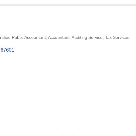
tified Public Accountant
Accountant
Auditing Service
Tax Services
67601