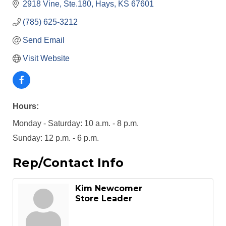
2918 Vine, Ste.180
Hays
KS
67601
(785) 625-3212
Send Email
Visit Website
Hours:
Monday - Saturday: 10 a.m. - 8 p.m.
Sunday: 12 p.m. - 6 p.m.
Rep/Contact Info
Kim Newcomer
Store Leader