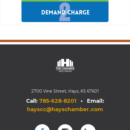
2700 Vine Street, Hays, KS 67601
Call:
785-628-8201
• Email:
hayscc@hayschamber.com
Facebook
Instagram
Instagram