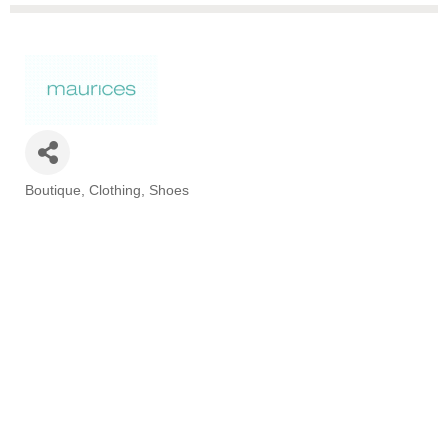
Boutique
Clothing
Shoes
Categories