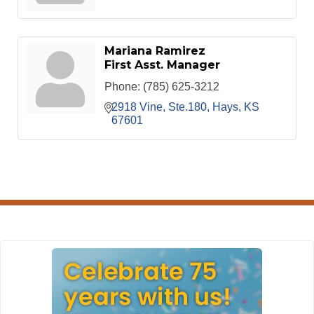
Mariana Ramirez
First Asst. Manager
Phone:
(785) 625-3212
2918 Vine, Ste.180
Hays
KS
67601