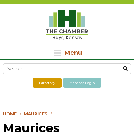
Menu
Search form
Directory
Member Login
HOME
MAURICES
Maurices