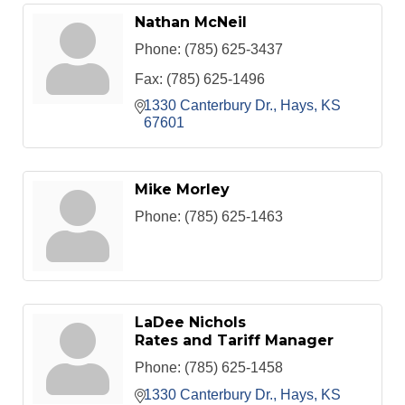
Nathan McNeil
Phone:
(785) 625-3437
Fax:
(785) 625-1496
1330 Canterbury Dr.
Hays
KS
67601
Mike Morley
Phone:
(785) 625-1463
LaDee Nichols
Rates and Tariff Manager
Phone:
(785) 625-1458
1330 Canterbury Dr.
Hays
KS