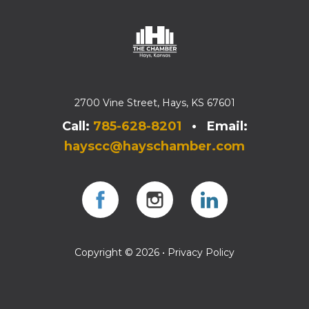
2700 Vine Street, Hays, KS 67601
Call:
785-628-8201
• Email:
hayscc@hayschamber.com
Facebook
Instagram
Instagram
Copyright © 2026 •
Privacy Policy