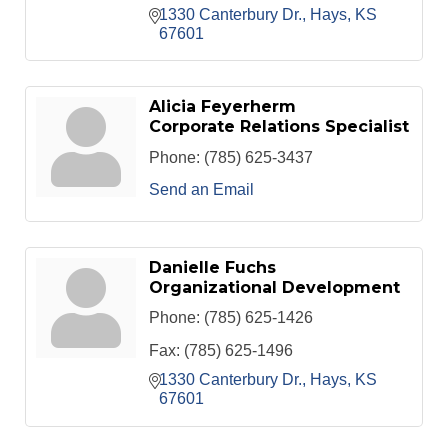
1330 Canterbury Dr.
Hays
KS
67601
Alicia Feyerherm
Corporate Relations Specialist
Phone:
(785) 625-3437
Send an Email
Danielle Fuchs
Organizational Development
Phone:
(785) 625-1426
Fax:
(785) 625-1496
1330 Canterbury Dr.
Hays
KS
67601