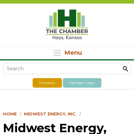
Menu
Search form
Directory
Member Login
HOME
MIDWEST ENERGY, INC.
Midwest Energy,