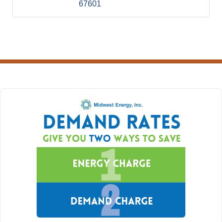
67601