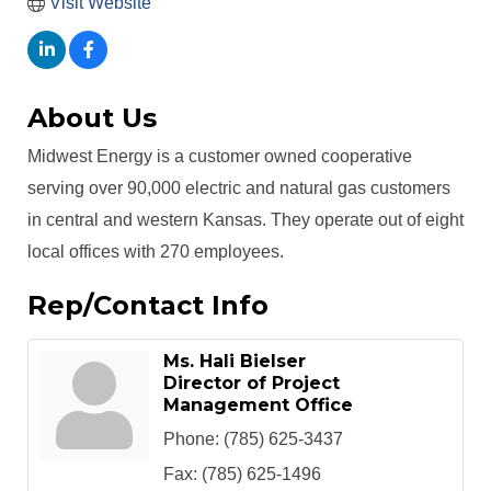
Visit Website
About Us
Midwest Energy is a customer owned cooperative
serving over 90,000 electric and natural gas customers
in central and western Kansas. They operate out of eight
local offices with 270 employees.
Rep/Contact Info
Ms. Hali Bielser
Director of Project
Management Office
Phone:
(785) 625-3437
Fax:
(785) 625-1496