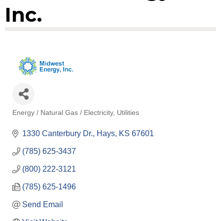
Inc.
Energy / Natural Gas / Electricity
Utilities
Categories
1330 Canterbury Dr.
Hays
KS
67601
(785) 625-3437
(800) 222-3121
(785) 625-1496
Send Email