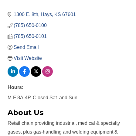
1300 E. 8th
Hays
KS
67601
(785) 650-0100
(785) 650-0101
Send Email
Visit Website
Hours:
M-F 8A-4P, Closed Sat. and Sun.
About Us
Retail chain providing industrial, medical & specialty
gases, plus gas-handling and welding equipment &