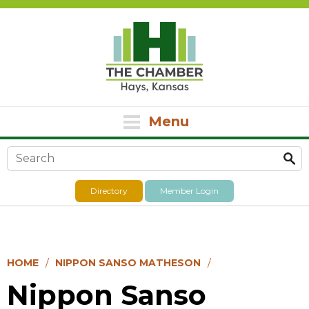
Menu
Search form
Directory
Member Login
HOME
NIPPON SANSO MATHESON
Nippon Sanso