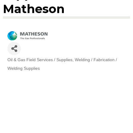
Matheson
Oil & Gas Field Services / Supplies
Welding / Fabrication /
Categories
Welding Supplies