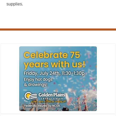
supplies.