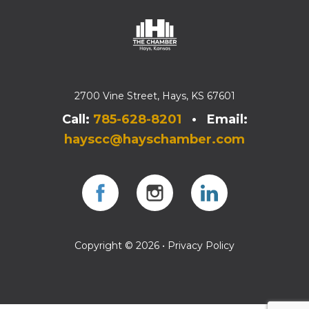
2700 Vine Street, Hays, KS 67601
Call:
785-628-8201
• Email:
hayscc@hayschamber.com
Facebook
Instagram
Instagram
Copyright © 2026 •
Privacy Policy