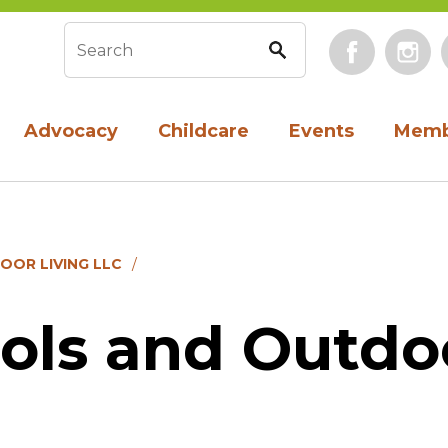
Face
Search form
Advocacy
Childcare
Events
Memb
OOR LIVING LLC
ols and Outdo