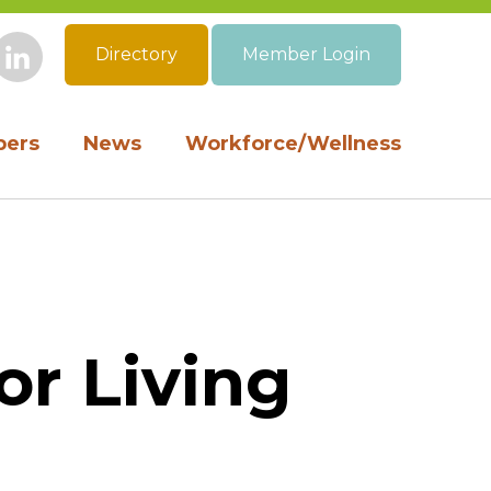
Directory
Member Login
book
Instagram
LinkedIn
ers
News
Workforce/Wellness
or Living