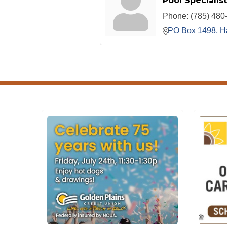
Pool Specialist
Phone:
(785) 480
PO Box 1498
H