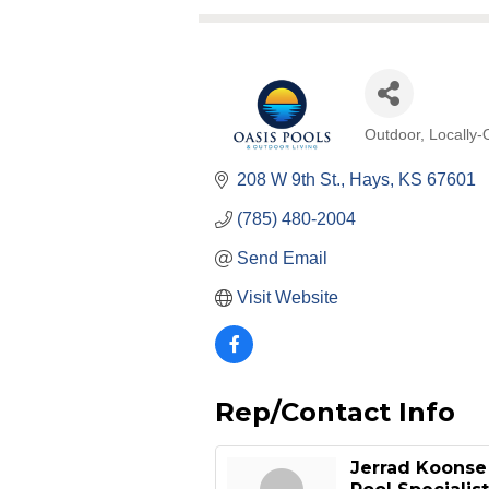
Outdoor
Locally
Categories
208 W 9th St.
Hays
KS
67601
(785) 480-2004
Send Email
Visit Website
Rep/Contact Info
Jerrad Koonse