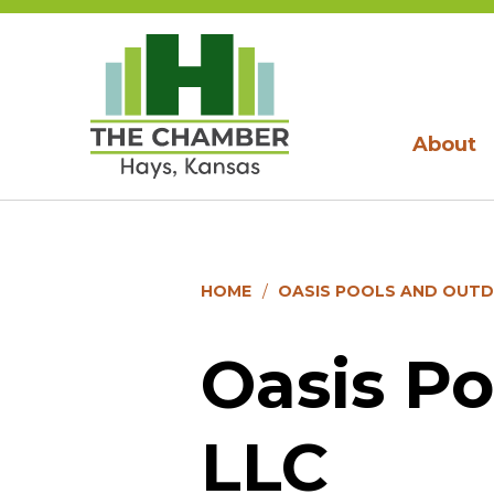
About
HOME
OASIS POOLS AND OUTD
Oasis Po
LLC