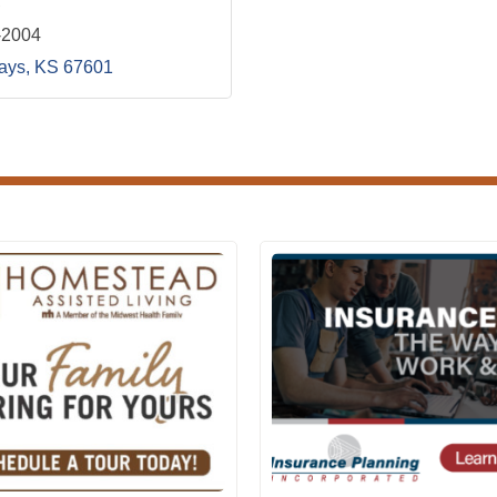
-2004
ays
KS
67601