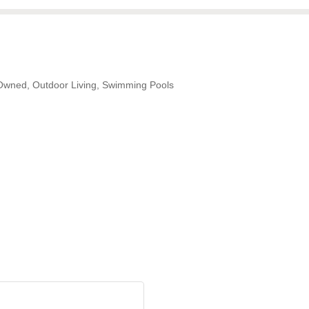
-Owned
Outdoor Living
Swimming Pools