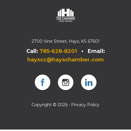
2700 Vine Street, Hays, KS 67601
Call:
785-628-8201
• Email:
hayscc@hayschamber.com
Facebook
Instagram
Instagram
Copyright © 2026 •
Privacy Policy