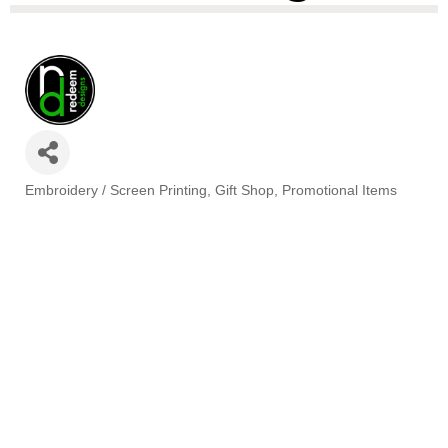
Embroidery / Screen Printing
Gift Shop
Promotional Items
Categories