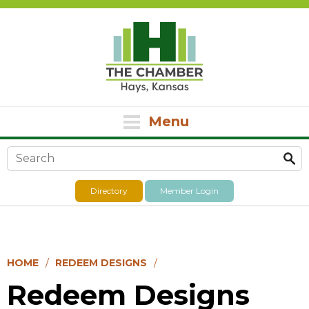
Menu
Search form
Directory
Member Login
HOME
REDEEM DESIGNS
Redeem Designs