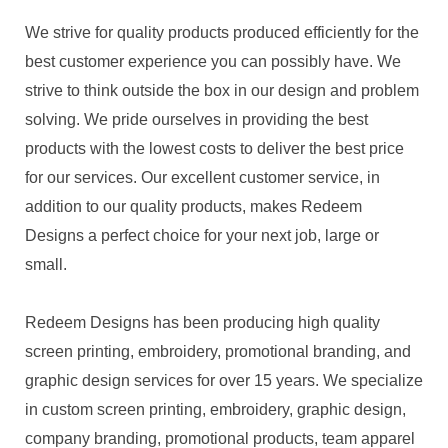
We strive for quality products produced efficiently for the
best customer experience you can possibly have. We
strive to think outside the box in our design and problem
solving. We pride ourselves in providing the best
products with the lowest costs to deliver the best price
for our services. Our excellent customer service, in
addition to our quality products, makes Redeem
Designs a perfect choice for your next job, large or
small.
Redeem Designs has been producing high quality
screen printing, embroidery, promotional branding, and
graphic design services for over 15 years. We specialize
in custom screen printing, embroidery, graphic design,
company branding, promotional products, team apparel