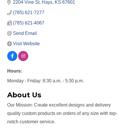
2204 Vine St
Hays
KS
67601
(785) 621-7277
(785) 621-4067
Send Email
Visit Website
Hours:
Monday - Friday: 8:30 a.m. - 5:30 p.m.
About Us
Our Mission: Create excellent designs and delivery
quality custom products on orders of any size with top-
notch customer service.