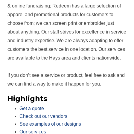
& online fundraising; Redeem has a large selection of
apparel and promotional products for customers to
choose from; we can screen print or embroider just
about anything. Our staff strives for excellence in service
and industry expertise. We are always adapting to offer
customers the best service in one location. Our services
are available to the Hays area and clients nationwide.
If you don’t see a service or product, feel free to ask and
we can find a way to make it happen for you.
Highlights
Get a quote
Check out our vendors
See examples of our designs
Our services