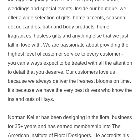
weddings and special events. Inside our boutique, we
offer a wide selection of gifts, home accents, seasonal
decor, candles, bath and body products, home
fragrances, hostess gifts and anything else that we just
fall in love with. We are passionate about providing the
highest level of customer service to every customer -
you can always expect to be treated with all the attention
to detail that you deserve. Our customers love us
because we always deliver the freshest blooms on time.
It’s because we have the very best drivers who know the
ins and outs of Hays.
Norman Keller has been designing in the floral business
for 35+ years and has earned membership into The
American Institute of Floral Designers. He accredits his