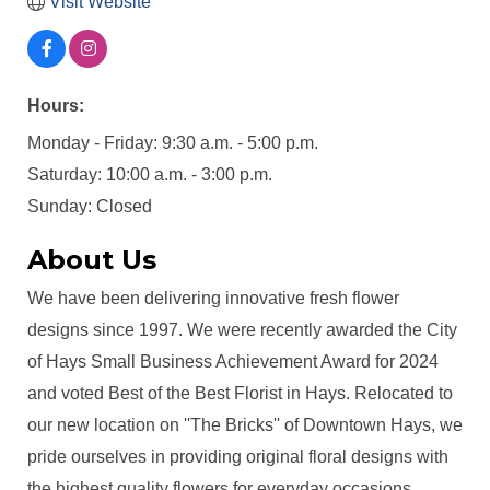
Visit Website
Hours:
Monday - Friday: 9:30 a.m. - 5:00 p.m.
Saturday: 10:00 a.m. - 3:00 p.m.
Sunday: Closed
About Us
We have been delivering innovative fresh flower
designs since 1997. We were recently awarded the City
of Hays Small Business Achievement Award for 2024
and voted Best of the Best Florist in Hays. Relocated to
our new location on ''The Bricks'' of Downtown Hays, we
pride ourselves in providing original floral designs with
the highest quality flowers for everyday occasions,