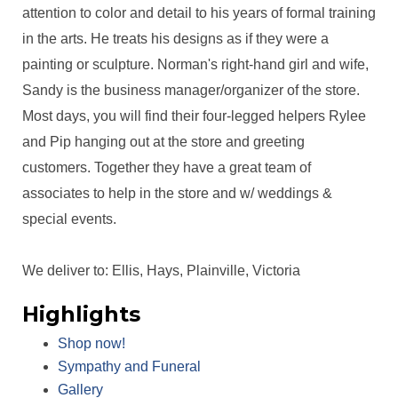
attention to color and detail to his years of formal training
in the arts. He treats his designs as if they were a
painting or sculpture. Norman's right-hand girl and wife,
Sandy is the business manager/organizer of the store.
Most days, you will find their four-legged helpers Rylee
and Pip hanging out at the store and greeting
customers. Together they have a great team of
associates to help in the store and w/ weddings &
special events.
We deliver to: Ellis, Hays, Plainville, Victoria
Highlights
Shop now!
Sympathy and Funeral
Gallery