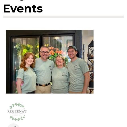
Events