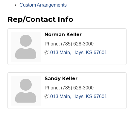
Custom Arrangements
Rep/Contact Info
Norman Keller
Phone:
(785) 628-3000
1013 Main
Hays
KS
67601
Sandy Keller
Phone:
(785) 628-3000
1013 Main
Hays
KS
67601