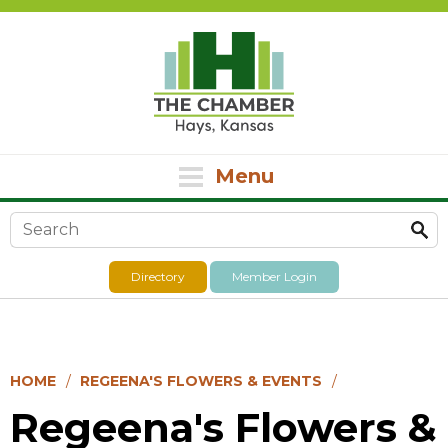
Menu
Search form
Directory
Member Login
HOME
REGEENA'S FLOWERS & EVENTS
Regeena's Flowers &