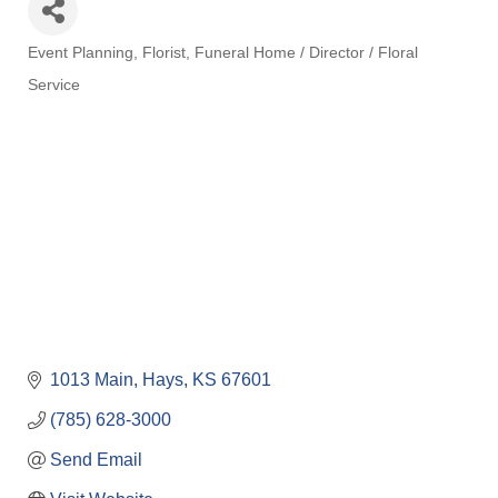
Event Planning
Florist
Funeral Home / Director / Floral
Categories
Service
1013 Main
Hays
KS
67601
(785) 628-3000
Send Email