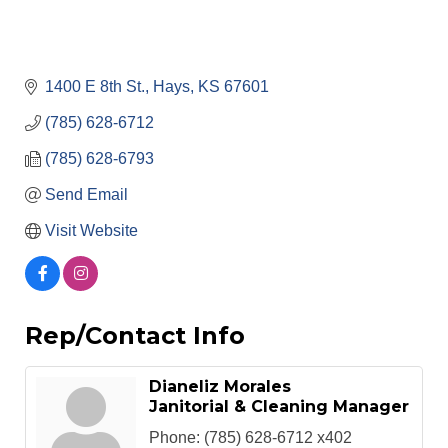
1400 E 8th St.
Hays
KS
67601
(785) 628-6712
(785) 628-6793
Send Email
Visit Website
Rep/Contact Info
Dianeliz Morales
Janitorial & Cleaning Manager
Phone:
(785) 628-6712 x402