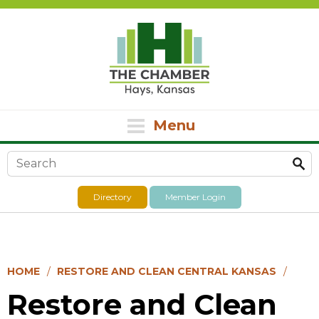
Menu
Search form
Directory
Member Login
HOME
RESTORE AND CLEAN CENTRAL KANSAS
Restore and Clean