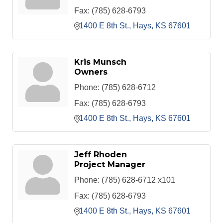
Fax:
(785) 628-6793
1400 E 8th St.
Hays
KS
67601
Kris Munsch
Owners
Phone:
(785) 628-6712
Fax:
(785) 628-6793
1400 E 8th St.
Hays
KS
67601
Jeff Rhoden
Project Manager
Phone:
(785) 628-6712 x101
Fax:
(785) 628-6793
1400 E 8th St.
Hays
KS
67601