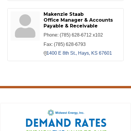
Makenzie Staab
Office Manager & Accounts
Payable & Receivable
Phone:
(785) 628-6712 x102
Fax:
(785) 628-6793
1400 E 8th St.
Hays
KS
67601