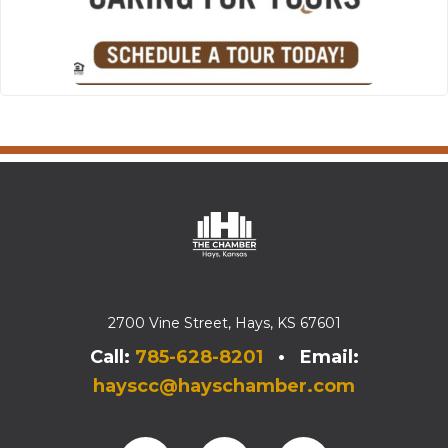
2700 Vine Street, Hays, KS 67601
Call:
785-628-8201
• Email:
hayscc@hayschamber.com
Facebook
Instagram
Instagram