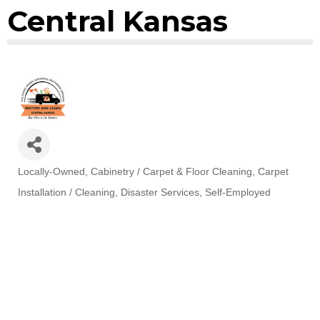
Central Kansas
Locally-Owned
Cabinetry / Carpet & Floor Cleaning
Carpet
Categories
Installation / Cleaning
Disaster Services
Self-Employed