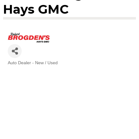
Hays GMC
Auto Dealer - New / Used
Categories