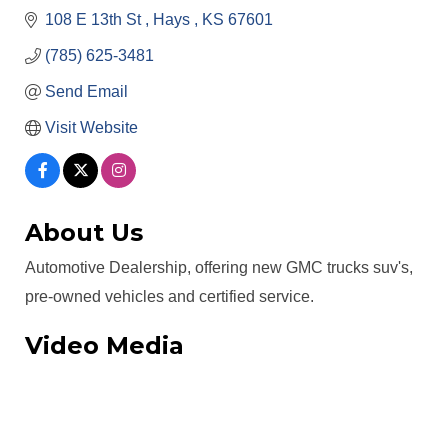
108 E 13th St 
Hays 
KS
67601
(785) 625-3481
Send Email
Visit Website
About Us
Automotive Dealership, offering new GMC trucks suv's,
pre-owned vehicles and certified service.
Video Media