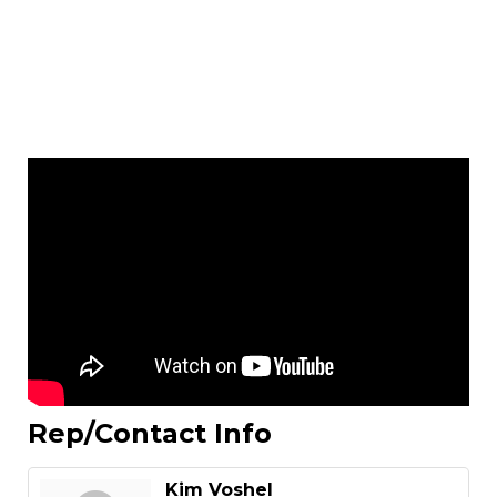
Rep/Contact Info
Kim Voshel