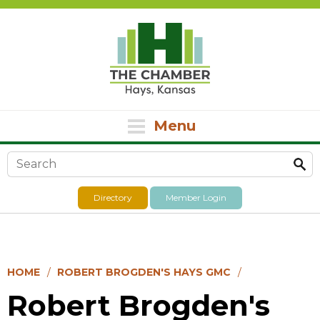
Menu
Search form
Directory
Member Login
HOME
ROBERT BROGDEN'S HAYS GMC
Robert Brogden's