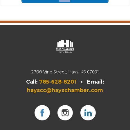
2700 Vine Street, Hays, KS 67601
Call:
785-628-8201
• Email:
hayscc@hayschamber.com
Facebook
Instagram
Instagram