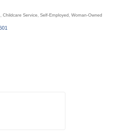
e
Childcare Service
Self-Employed
Woman-Owned
601