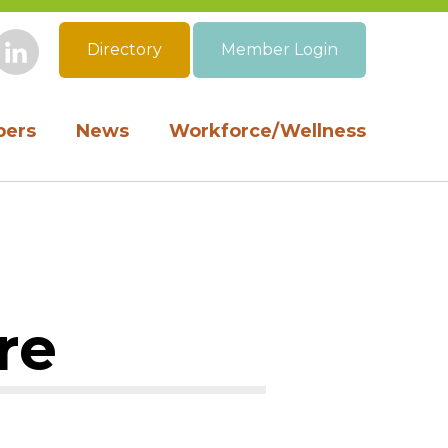
Directory
Member Login
book
Instagram
LinkedIn
ers
News
Workforce/Wellness
re