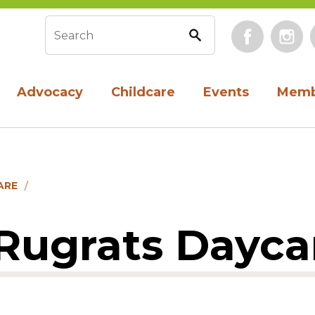
Face
Search form
Advocacy
Childcare
Events
Memb
ARE
 Rugrats Dayca