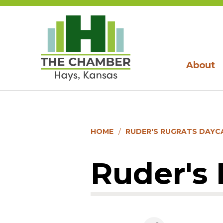
About
HOME
RUDER'S RUGRATS DAYC
Ruder's