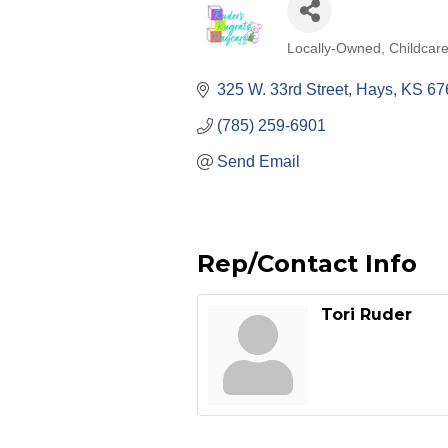
Locally-Owned
Childcar
Categories
325 W. 33rd Street
Hays
KS
67
(785) 259-6901
Send Email
Rep/Contact Info
Tori Ruder