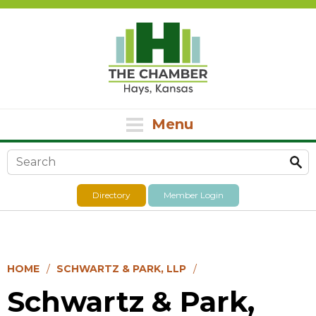
Menu
Search form
Directory
Member Login
HOME
SCHWARTZ & PARK, LLP
Schwartz & Park,