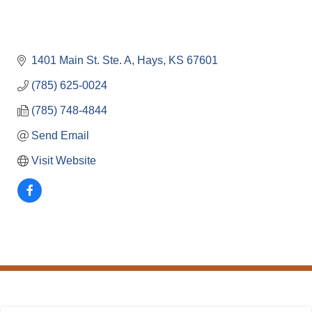
1401 Main St. Ste. A
Hays
KS
67601
(785) 625-0024
(785) 748-4844
Send Email
Visit Website