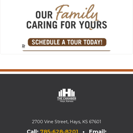
2700 Vine Street, Hays, KS 67601
Call:
785-628-8201
• Email: