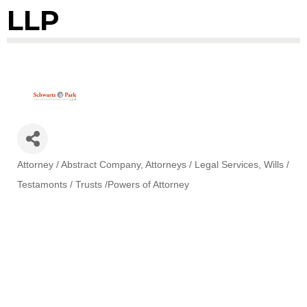
LLP
Attorney / Abstract Company
Attorneys / Legal Services
Wills /
Categories
Testamonts / Trusts /Powers of Attorney