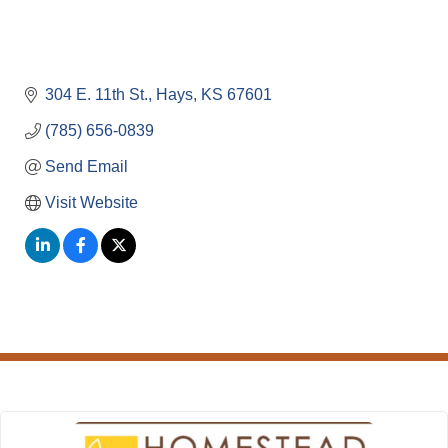
304 E. 11th St.
Hays
KS
67601
(785) 656-0839
Send Email
Visit Website