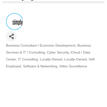
Business Consultant / Economic Development
Business
Categories
Services & IT / Consulting
Cyber Security
iCloud / Data
Center
IT Consulting
Locally-Owned
Locally-Owned
Self-
Employed
Software & Networking
Video Surveillance