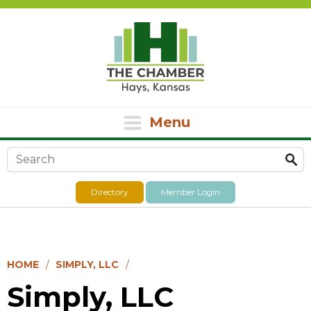
Menu
Search form
Directory
Member Login
HOME
SIMPLY, LLC
Simply, LLC