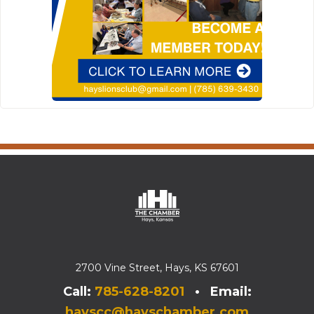
2700 Vine Street, Hays, KS 67601
Call:
785-628-8201
• Email:
hayscc@hayschamber.com