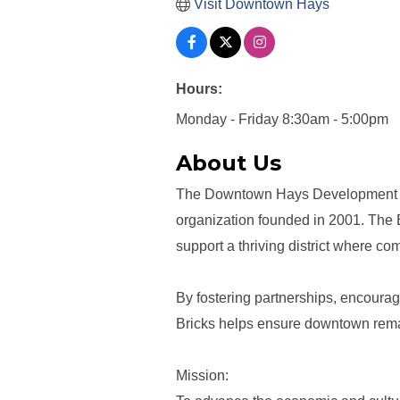
Visit Downtown Hays
Hours:
Monday - Friday 8:30am - 5:00pm
About Us
The Downtown Hays Development Cor
organization founded in 2001. The 
support a thriving district where c
By fostering partnerships, encouragi
Bricks helps ensure downtown remai
Mission: