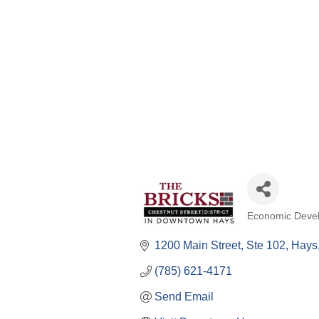
Economic Deve
Categories
1200 Main Street, Ste 102
Hays
(785) 621-4171
Send Email