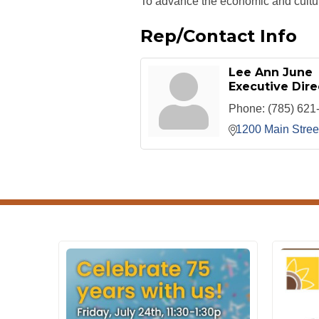
To advance the economic and cultur
Rep/Contact Info
Lee Ann June
Executive Dire
Phone:
(785) 621
1200 Main Stree