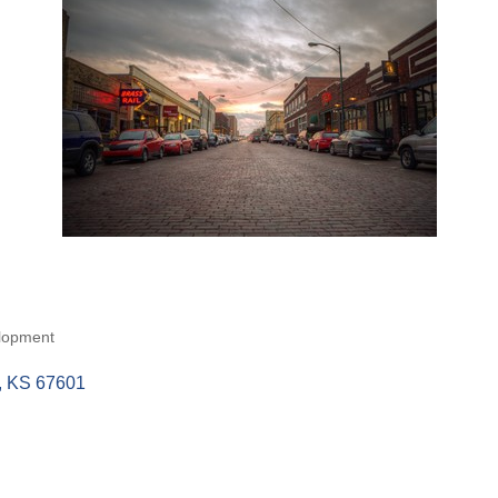
lopment
KS
67601