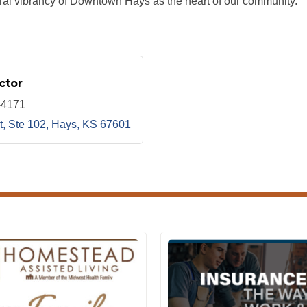
al vibrancy of Downtown Hays as the heart of our community.
ctor
-4171
t, Ste 102
Hays
KS
67601