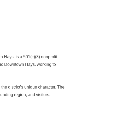
ays, is a 501(c)(3) nonprofit
oric Downtown Hays, working to
the district’s unique character, The
nding region, and visitors.