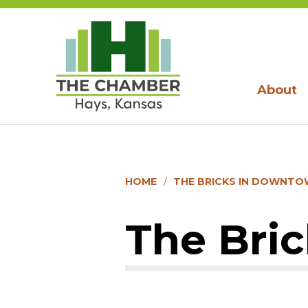
About
HOME
THE BRICKS IN DOWNTO
The Bri