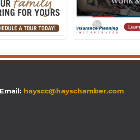
mail:
hayscc@hayschamber.com