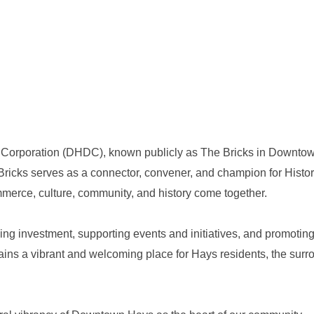
poration (DHDC), known publicly as The Bricks in Downtown H
Bricks serves as a connector, convener, and champion for Hist
ommerce, culture, community, and history come together.
ng investment, supporting events and initiatives, and promoting 
ns a vibrant and welcoming place for Hays residents, the surrou