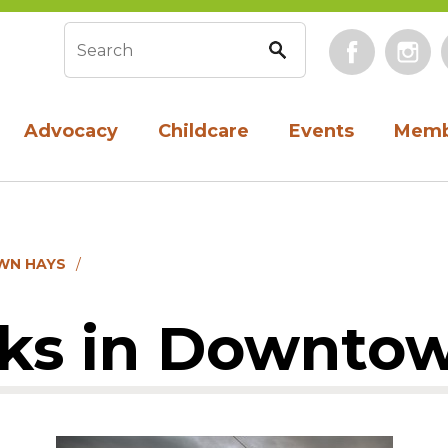
Face
Search form
Advocacy
Childcare
Events
Memb
WN HAYS
cks in Downto