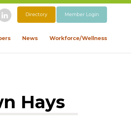
Directory
Member Login
book
Instagram
LinkedIn
ers
News
Workforce/Wellness
wn Hays