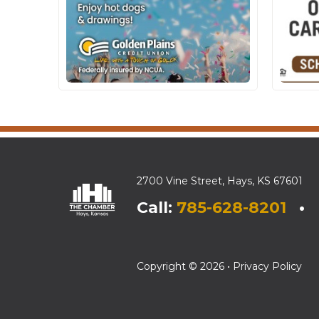
2700 Vine Street, Hays, KS 67601
Call:
785-628-8201
• E
Copyright © 2026 •
Privacy Policy